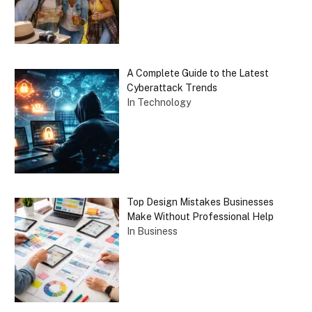
A Complete Guide to the Latest
Cyberattack Trends
In Technology
Top Design Mistakes Businesses
Make Without Professional Help
In Business