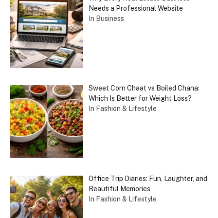
Needs a Professional Website
In Business
Sweet Corn Chaat vs Boiled Chana:
Which Is Better for Weight Loss?
In Fashion & Lifestyle
Office Trip Diaries: Fun, Laughter, and
Beautiful Memories
In Fashion & Lifestyle