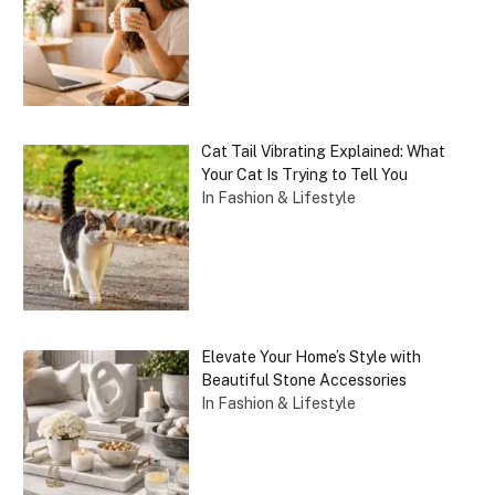
Cat Tail Vibrating Explained: What
Your Cat Is Trying to Tell You
In Fashion & Lifestyle
Elevate Your Home’s Style with
Beautiful Stone Accessories
In Fashion & Lifestyle