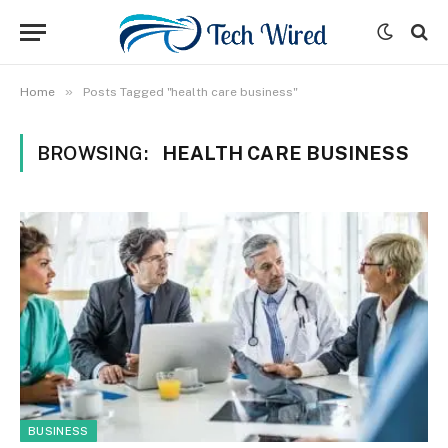
»
Home
Posts Tagged "health care business"
BROWSING:
HEALTH CARE BUSINESS
BUSINESS