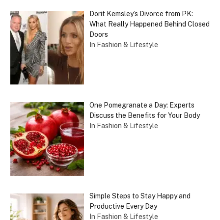
Dorit Kemsley’s Divorce from PK:
What Really Happened Behind Closed
Doors
In Fashion & Lifestyle
One Pomegranate a Day: Experts
Discuss the Benefits for Your Body
In Fashion & Lifestyle
Simple Steps to Stay Happy and
Productive Every Day
In Fashion & Lifestyle