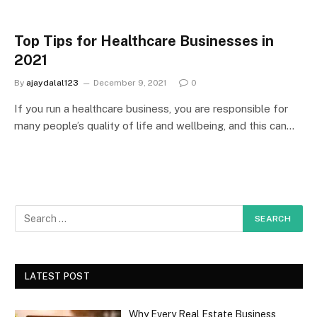
Top Tips for Healthcare Businesses in
2021
By
ajaydalal123
December 9, 2021
0
If you run a healthcare business, you are responsible for
many people’s quality of life and wellbeing, and this can…
LATEST POST
Why Every Real Estate Business