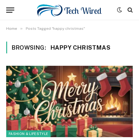
»
Home
Posts Tagged "happy christmas"
BROWSING:
HAPPY CHRISTMAS
FASHION & LIFESTYLE