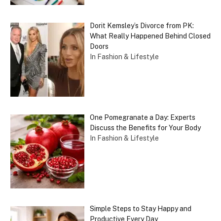
Dorit Kemsley’s Divorce from PK:
What Really Happened Behind Closed
Doors
In Fashion & Lifestyle
One Pomegranate a Day: Experts
Discuss the Benefits for Your Body
In Fashion & Lifestyle
Simple Steps to Stay Happy and
Productive Every Day