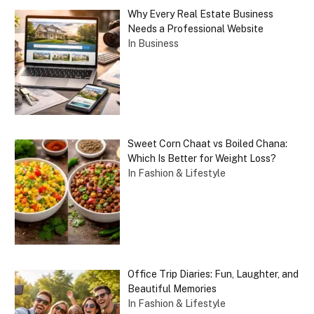
Why Every Real Estate Business
Needs a Professional Website
In Business
Sweet Corn Chaat vs Boiled Chana:
Which Is Better for Weight Loss?
In Fashion & Lifestyle
Office Trip Diaries: Fun, Laughter, and
Beautiful Memories
In Fashion & Lifestyle