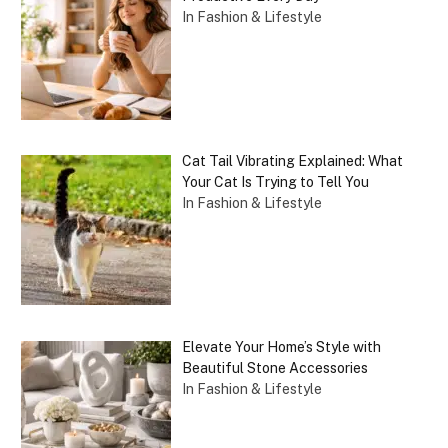
In Fashion & Lifestyle
Cat Tail Vibrating Explained: What
Your Cat Is Trying to Tell You
In Fashion & Lifestyle
Elevate Your Home’s Style with
Beautiful Stone Accessories
In Fashion & Lifestyle