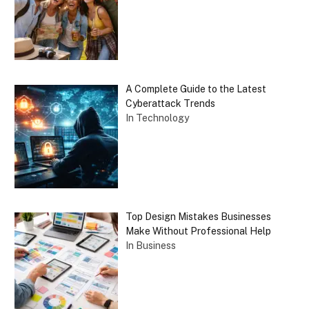
A Complete Guide to the Latest
Cyberattack Trends
In Technology
Top Design Mistakes Businesses
Make Without Professional Help
In Business