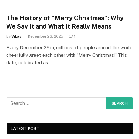
The History of “Merry Christmas”: Why
We Say It and What It Really Means
By
Vikas
December 23, 2025
1
Every December 25th, millions of people around the world
cheerfully greet each other with “Merry Christmas!” This
date, celebrated as…
LATEST POST