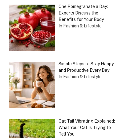
One Pomegranate a Day:
Experts Discuss the
Benefits for Your Body
In Fashion & Lifestyle
Simple Steps to Stay Happy
and Productive Every Day
In Fashion & Lifestyle
Cat Tail Vibrating Explained:
What Your Cat Is Trying to
Tell You