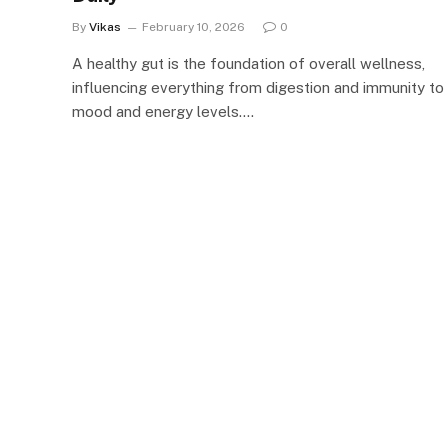
By
Vikas
February 10, 2026
0
A healthy gut is the foundation of overall wellness,
influencing everything from digestion and immunity to
mood and energy levels.…