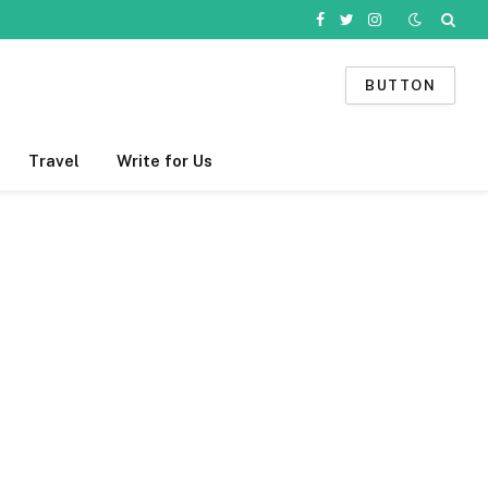
Facebook
Twitter
Instagram
BUTTON
Travel
Write for Us