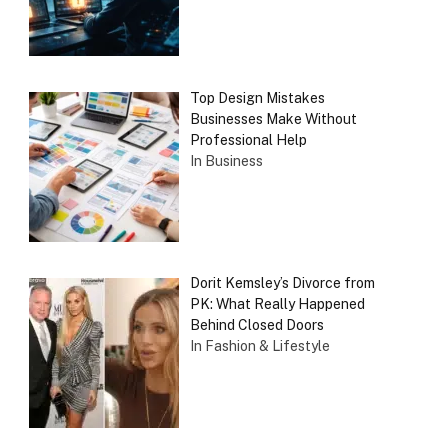
Top Design Mistakes
Businesses Make Without
Professional Help
In Business
Dorit Kemsley’s Divorce from
PK: What Really Happened
Behind Closed Doors
In Fashion & Lifestyle