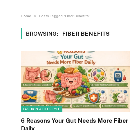
»
Home
Posts Tagged "Fiber Benefits"
BROWSING:
FIBER BENEFITS
FASHION & LIFESTYLE
6 Reasons Your Gut Needs More Fiber
Daily