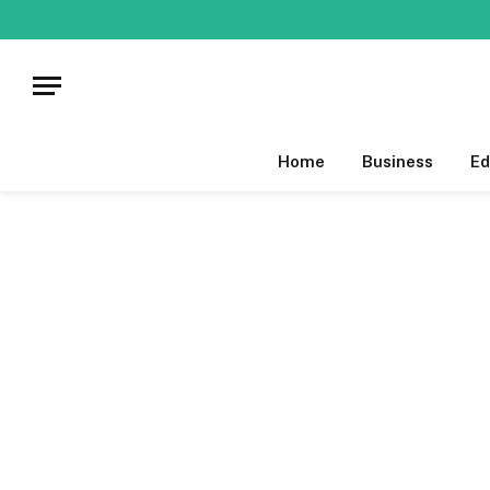
Home
Business
Ed