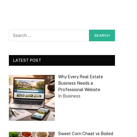
LATEST POST
Why Every Real Estate
Business Needs a
Professional Website
In Business
Sweet Corn Chaat vs Boiled