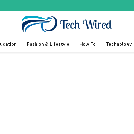
ucation
Fashion & Lifestyle
How To
Technology