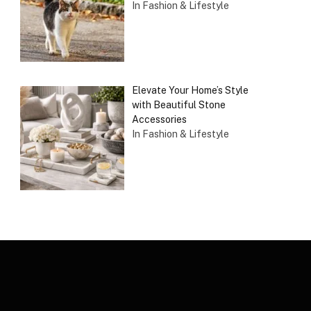
In Fashion & Lifestyle
Elevate Your Home’s Style
with Beautiful Stone
Accessories
In Fashion & Lifestyle