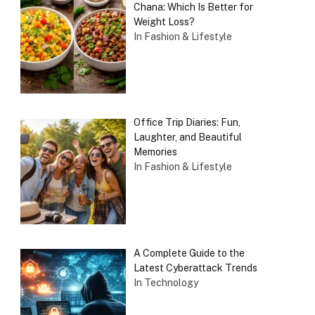
Chana: Which Is Better for
Weight Loss?
In Fashion & Lifestyle
Office Trip Diaries: Fun,
Laughter, and Beautiful
Memories
In Fashion & Lifestyle
A Complete Guide to the
Latest Cyberattack Trends
In Technology