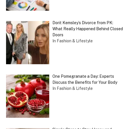
Dorit Kemsley’s Divorce from PK:
What Really Happened Behind Closed
Doors
In Fashion & Lifestyle
One Pomegranate a Day: Experts
Discuss the Benefits for Your Body
In Fashion & Lifestyle