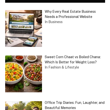
Why Every Real Estate Business
Needs a Professional Website
In Business
Sweet Corn Chaat vs Boiled Chana:
Which Is Better for Weight Loss?
In Fashion & Lifestyle
Office Trip Diaries: Fun, Laughter, and
Beautiful Memories