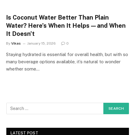
Is Coconut Water Better Than Plain
Water? Here’s When It Helps—and When
It Doesn’t
By
Vikas
January 15, 2026
0
Staying hydrated is essential for overall health, but with so
many beverage options available, it’s natural to wonder
whether some…
LATEST POST