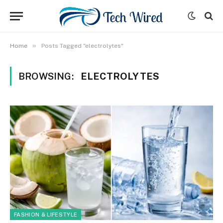
»
Home
Posts Tagged "electrolytes"
BROWSING:
ELECTROLYTES
FASHION & LIFESTYLE