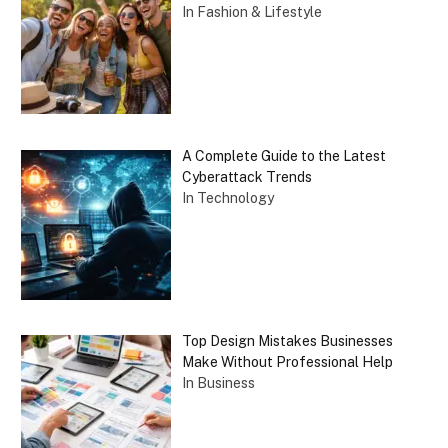
In Fashion & Lifestyle
A Complete Guide to the Latest
Cyberattack Trends
In Technology
Top Design Mistakes Businesses
Make Without Professional Help
In Business