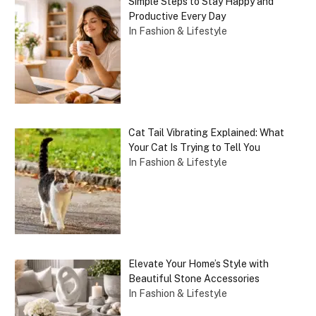
Simple Steps to Stay Happy and
Productive Every Day
In Fashion & Lifestyle
Cat Tail Vibrating Explained: What
Your Cat Is Trying to Tell You
In Fashion & Lifestyle
Elevate Your Home’s Style with
Beautiful Stone Accessories
In Fashion & Lifestyle