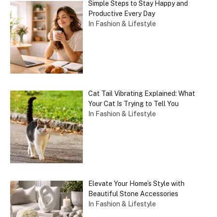
Simple Steps to Stay Happy and
Productive Every Day
In Fashion & Lifestyle
Cat Tail Vibrating Explained: What
Your Cat Is Trying to Tell You
In Fashion & Lifestyle
Elevate Your Home’s Style with
Beautiful Stone Accessories
In Fashion & Lifestyle