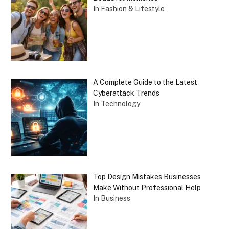
In Fashion & Lifestyle
A Complete Guide to the Latest
Cyberattack Trends
In Technology
Top Design Mistakes Businesses
Make Without Professional Help
In Business