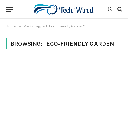
»
Home
Posts Tagged "Eco-Friendly Garden"
BROWSING:
ECO-FRIENDLY GARDEN