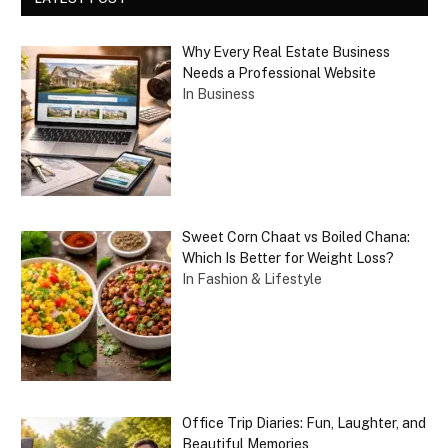
Why Every Real Estate Business
Needs a Professional Website
In Business
Sweet Corn Chaat vs Boiled Chana:
Which Is Better for Weight Loss?
In Fashion & Lifestyle
Office Trip Diaries: Fun, Laughter, and
Beautiful Memories