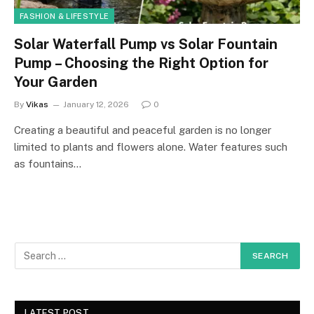
FASHION & LIFESTYLE
Solar Waterfall Pump vs Solar Fountain
Pump – Choosing the Right Option for
Your Garden
By
Vikas
January 12, 2026
0
Creating a beautiful and peaceful garden is no longer
limited to plants and flowers alone. Water features such
as fountains…
LATEST POST