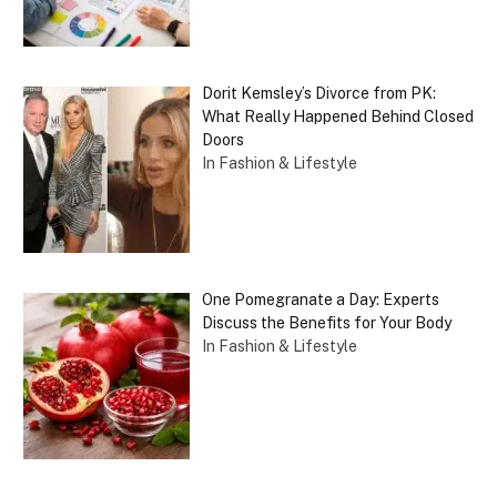
Dorit Kemsley’s Divorce from PK:
What Really Happened Behind Closed
Doors
In Fashion & Lifestyle
One Pomegranate a Day: Experts
Discuss the Benefits for Your Body
In Fashion & Lifestyle