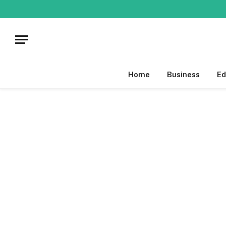
Home
Business
Ed