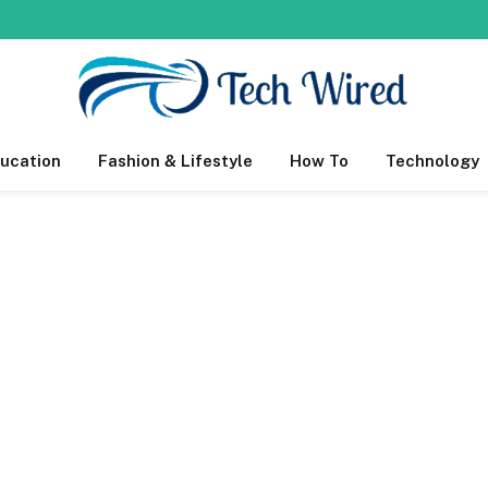
ucation
Fashion & Lifestyle
How To
Technology