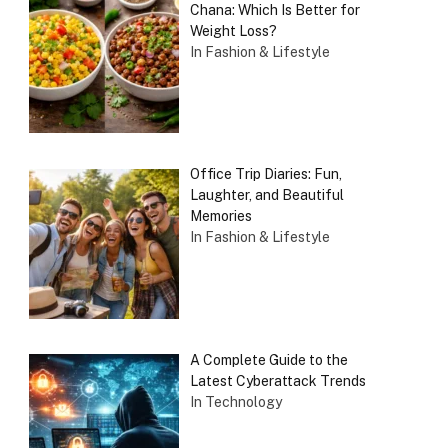
Chana: Which Is Better for
Weight Loss?
In Fashion & Lifestyle
Office Trip Diaries: Fun,
Laughter, and Beautiful
Memories
In Fashion & Lifestyle
A Complete Guide to the
Latest Cyberattack Trends
In Technology