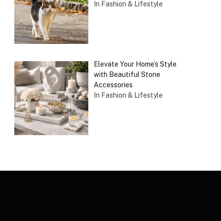
In Fashion & Lifestyle
Elevate Your Home’s Style
with Beautiful Stone
Accessories
In Fashion & Lifestyle