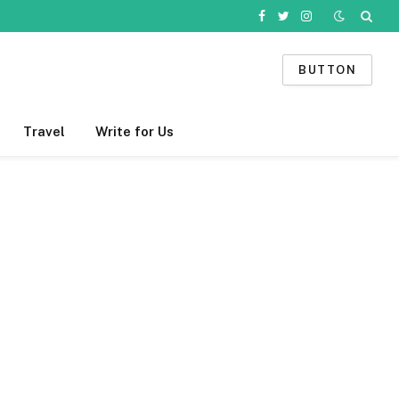
Facebook
Twitter
Instagram
BUTTON
Travel
Write for Us