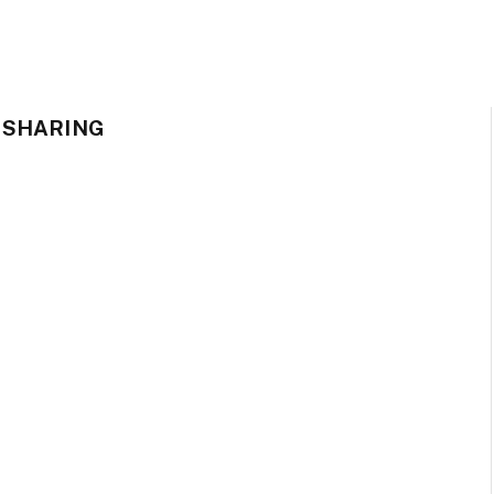
 SHARING