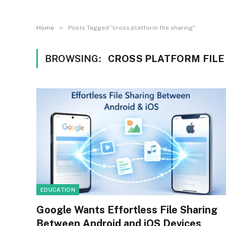
»
Home
Posts Tagged "cross platform file sharing"
BROWSING:
CROSS PLATFORM FILE
EDUCATION
Google Wants Effortless File Sharing
Between Android and iOS Devices