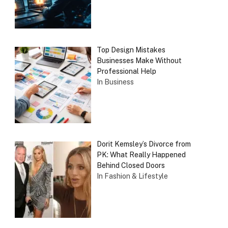
Top Design Mistakes
Businesses Make Without
Professional Help
In Business
Dorit Kemsley’s Divorce from
PK: What Really Happened
Behind Closed Doors
In Fashion & Lifestyle