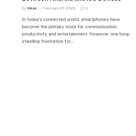
By
Vikas
February 23, 2026
0
In today’s connected world, smartphones have
become the primary tools for communication,
productivity, and entertainment. However, one long-
standing frustration for…