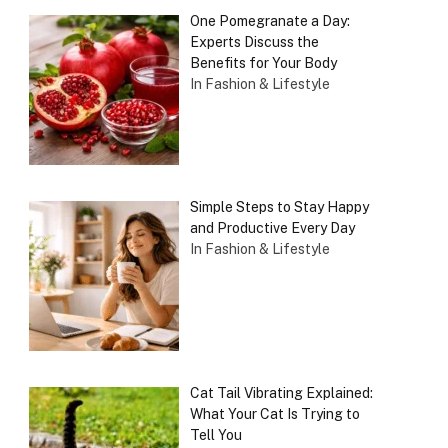
One Pomegranate a Day:
Experts Discuss the
Benefits for Your Body
In Fashion & Lifestyle
Simple Steps to Stay Happy
and Productive Every Day
In Fashion & Lifestyle
Cat Tail Vibrating Explained:
What Your Cat Is Trying to
Tell You