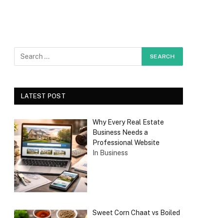
LATEST POST
Why Every Real Estate
Business Needs a
Professional Website
In Business
Sweet Corn Chaat vs Boiled