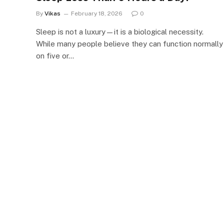
By
Vikas
February 18, 2026
0
Sleep is not a luxury—it is a biological necessity.
While many people believe they can function normally
on five or…