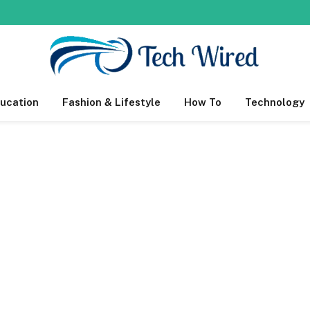
ucation
Fashion & Lifestyle
How To
Technology