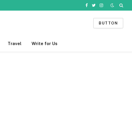
Facebook
Twitter
Instagram
BUTTON
Travel
Write for Us