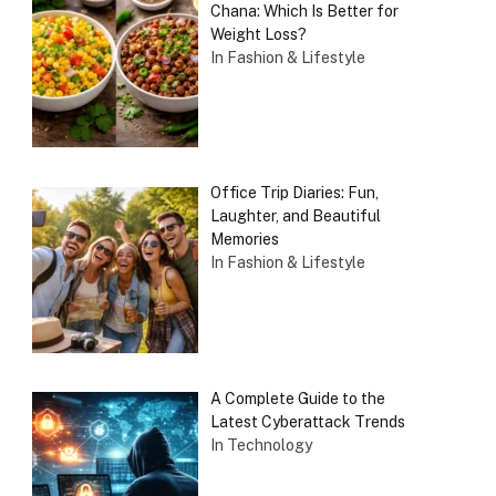
Chana: Which Is Better for
Weight Loss?
In Fashion & Lifestyle
Office Trip Diaries: Fun,
Laughter, and Beautiful
Memories
In Fashion & Lifestyle
A Complete Guide to the
Latest Cyberattack Trends
In Technology