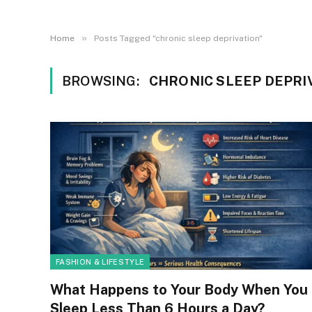
»
Home
Posts Tagged "chronic sleep deprivation"
BROWSING:
CHRONIC SLEEP DEPRI
FASHION & LIFESTYLE
What Happens to Your Body When You
Sleep Less Than 6 Hours a Day?