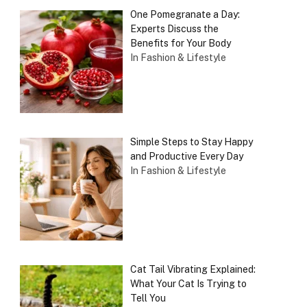
One Pomegranate a Day:
Experts Discuss the
Benefits for Your Body
In Fashion & Lifestyle
Simple Steps to Stay Happy
and Productive Every Day
In Fashion & Lifestyle
Cat Tail Vibrating Explained:
What Your Cat Is Trying to
Tell You