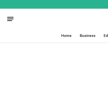
Home
Business
Ed