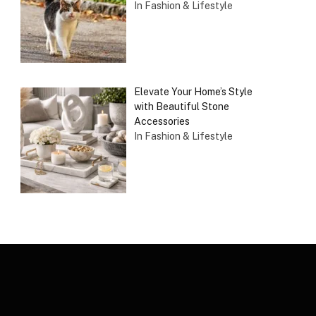
In Fashion & Lifestyle
Elevate Your Home’s Style
with Beautiful Stone
Accessories
In Fashion & Lifestyle