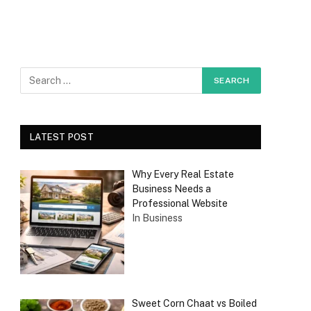
LATEST POST
Why Every Real Estate
Business Needs a
Professional Website
In Business
Sweet Corn Chaat vs Boiled