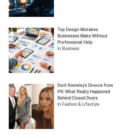
Top Design Mistakes
Businesses Make Without
Professional Help
In Business
Dorit Kemsley’s Divorce from
PK: What Really Happened
Behind Closed Doors
In Fashion & Lifestyle