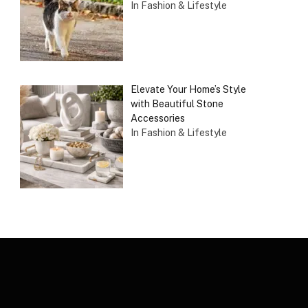
In Fashion & Lifestyle
Elevate Your Home’s Style
with Beautiful Stone
Accessories
In Fashion & Lifestyle