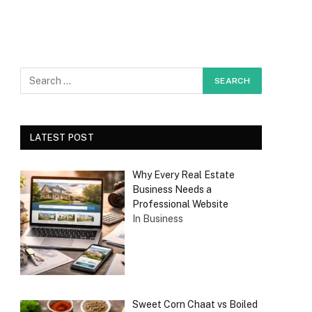
LATEST POST
Why Every Real Estate
Business Needs a
Professional Website
In Business
Sweet Corn Chaat vs Boiled