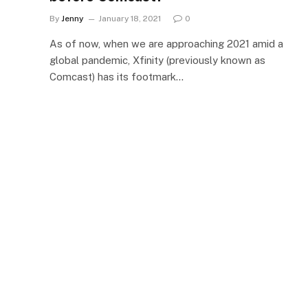
By
Jenny
January 18, 2021
0
As of now, when we are approaching 2021 amid a
global pandemic, Xfinity (previously known as
Comcast) has its footmark…