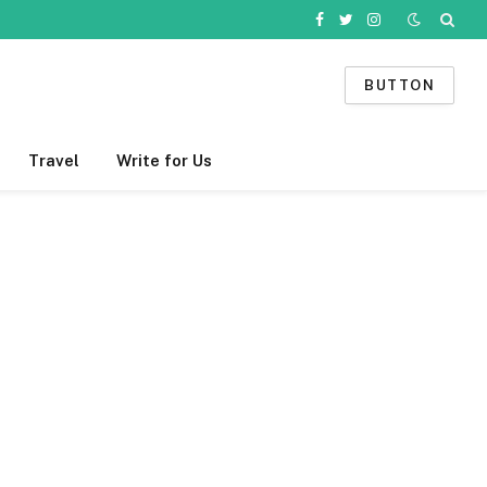
Facebook
Twitter
Instagram
BUTTON
Travel
Write for Us