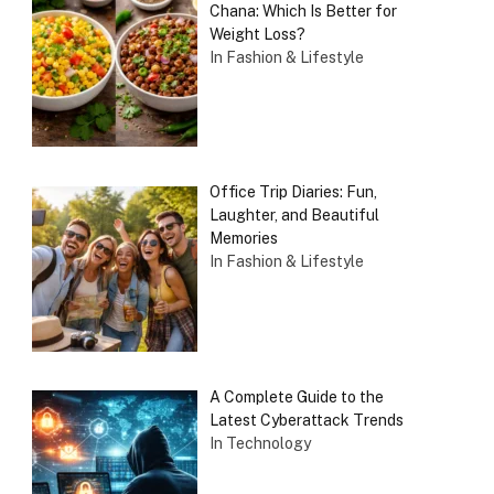
Chana: Which Is Better for
Weight Loss?
In Fashion & Lifestyle
Office Trip Diaries: Fun,
Laughter, and Beautiful
Memories
In Fashion & Lifestyle
A Complete Guide to the
Latest Cyberattack Trends
In Technology