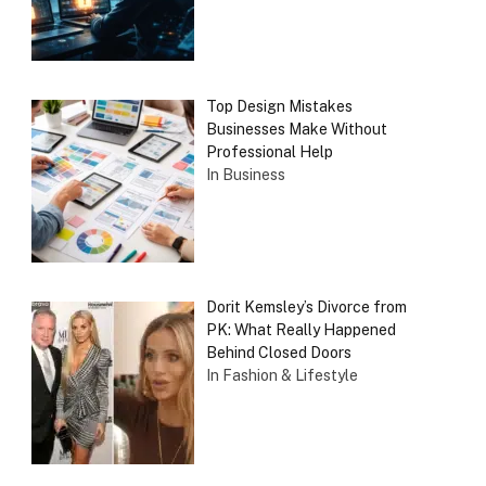
Top Design Mistakes
Businesses Make Without
Professional Help
In Business
Dorit Kemsley’s Divorce from
PK: What Really Happened
Behind Closed Doors
In Fashion & Lifestyle