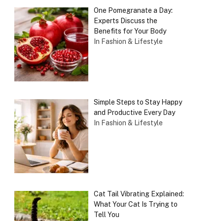
One Pomegranate a Day:
Experts Discuss the
Benefits for Your Body
In Fashion & Lifestyle
Simple Steps to Stay Happy
and Productive Every Day
In Fashion & Lifestyle
Cat Tail Vibrating Explained:
What Your Cat Is Trying to
Tell You