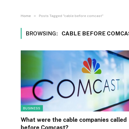
»
Home
Posts Tagged "cable before comcast"
BROWSING:
CABLE BEFORE COMCA
BUSINESS
What were the cable companies called
before Comcast?