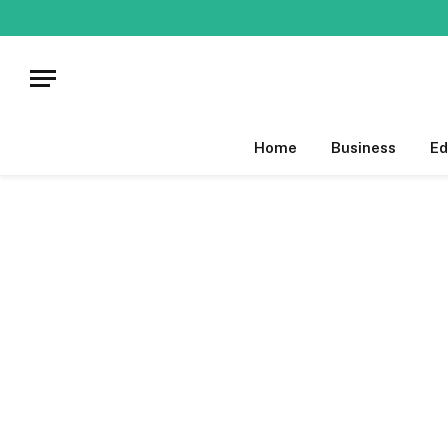
Home
Business
Ed