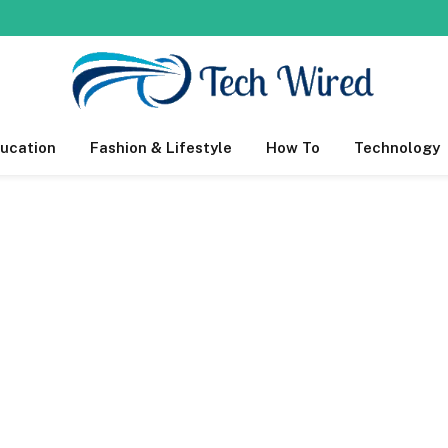
ucation
Fashion & Lifestyle
How To
Technology