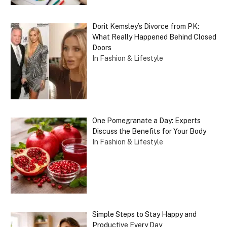
Dorit Kemsley’s Divorce from PK:
What Really Happened Behind Closed
Doors
In Fashion & Lifestyle
One Pomegranate a Day: Experts
Discuss the Benefits for Your Body
In Fashion & Lifestyle
Simple Steps to Stay Happy and
Productive Every Day