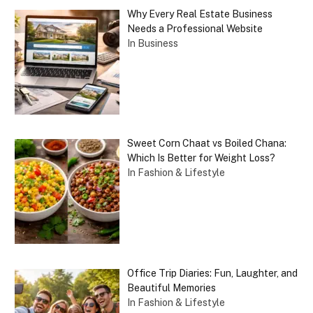
Why Every Real Estate Business
Needs a Professional Website
In Business
Sweet Corn Chaat vs Boiled Chana:
Which Is Better for Weight Loss?
In Fashion & Lifestyle
Office Trip Diaries: Fun, Laughter, and
Beautiful Memories
In Fashion & Lifestyle