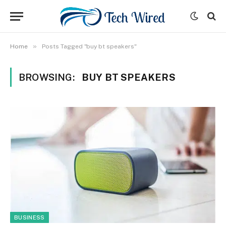
»
Home
Posts Tagged "buy bt speakers"
BROWSING:
BUY BT SPEAKERS
BUSINESS