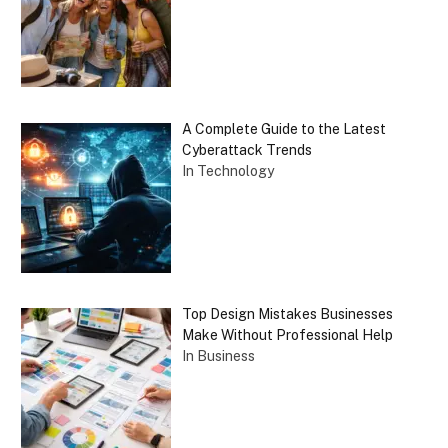
A Complete Guide to the Latest
Cyberattack Trends
In Technology
Top Design Mistakes Businesses
Make Without Professional Help
In Business