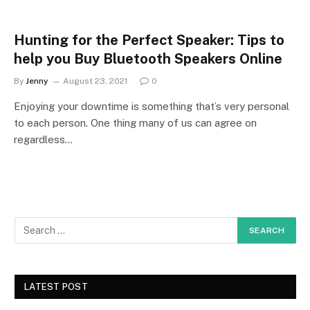
Hunting for the Perfect Speaker: Tips to
help you Buy Bluetooth Speakers Online
By
Jenny
August 23, 2021
0
Enjoying your downtime is something that’s very personal
to each person. One thing many of us can agree on
regardless…
LATEST POST