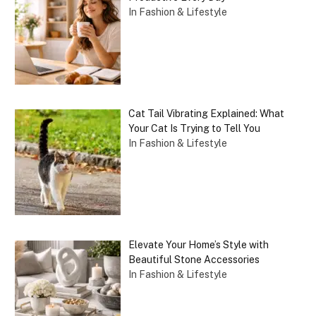
In Fashion & Lifestyle
Cat Tail Vibrating Explained: What
Your Cat Is Trying to Tell You
In Fashion & Lifestyle
Elevate Your Home’s Style with
Beautiful Stone Accessories
In Fashion & Lifestyle