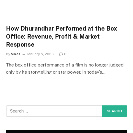
How Dhurandhar Performed at the Box
Office: Revenue, Profit & Market
Response
By
Vikas
January 5, 2026
0
The box office performance of a film is no longer judged
only by its storytelling or star power. In today’s…