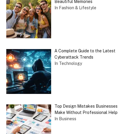
Beautiful Memories
In Fashion & Lifestyle
A Complete Guide to the Latest
Cyberattack Trends
In Technology
Top Design Mistakes Businesses
Make Without Professional Help
In Business