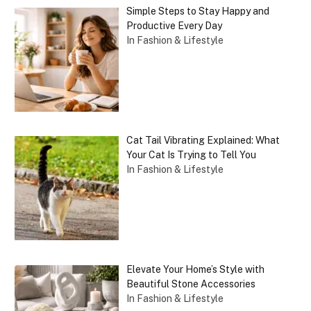
Simple Steps to Stay Happy and
Productive Every Day
In Fashion & Lifestyle
Cat Tail Vibrating Explained: What
Your Cat Is Trying to Tell You
In Fashion & Lifestyle
Elevate Your Home’s Style with
Beautiful Stone Accessories
In Fashion & Lifestyle