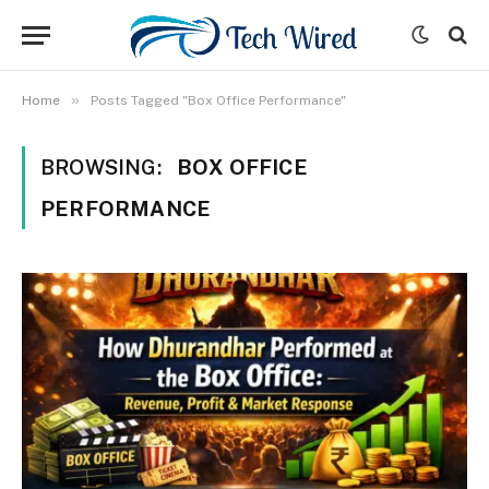
»
Home
Posts Tagged "Box Office Performance"
BROWSING:
BOX OFFICE
PERFORMANCE