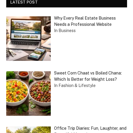
LATEST POST
Why Every Real Estate Business
Needs a Professional Website
In Business
Sweet Corn Chaat vs Boiled Chana:
Which Is Better for Weight Loss?
In Fashion & Lifestyle
Office Trip Diaries: Fun, Laughter, and