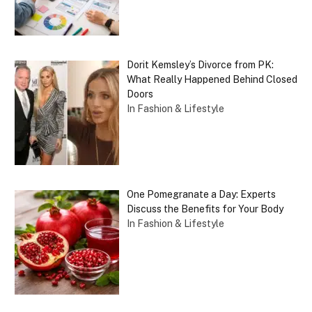
Dorit Kemsley’s Divorce from PK:
What Really Happened Behind Closed
Doors
In Fashion & Lifestyle
One Pomegranate a Day: Experts
Discuss the Benefits for Your Body
In Fashion & Lifestyle