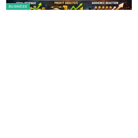
BUSINESS