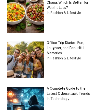
Chana: Which Is Better for
Weight Loss?
In Fashion & Lifestyle
Office Trip Diaries: Fun,
Laughter, and Beautiful
Memories
In Fashion & Lifestyle
A Complete Guide to the
Latest Cyberattack Trends
In Technology