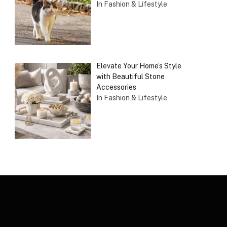
In Fashion & Lifestyle
Elevate Your Home’s Style
with Beautiful Stone
Accessories
In Fashion & Lifestyle