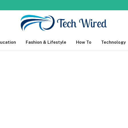
ucation
Fashion & Lifestyle
How To
Technology