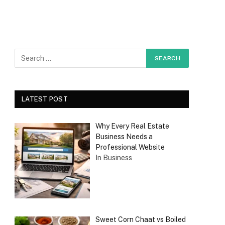
LATEST POST
Why Every Real Estate
Business Needs a
Professional Website
In Business
Sweet Corn Chaat vs Boiled