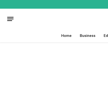
Home
Business
Ed