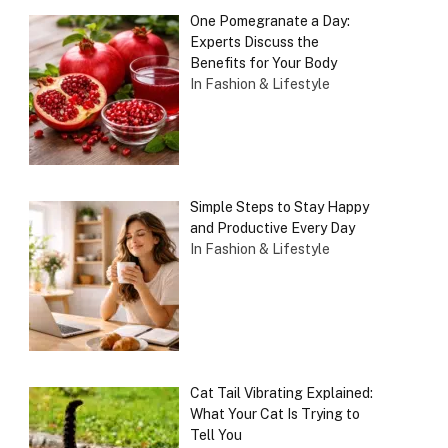
One Pomegranate a Day:
Experts Discuss the
Benefits for Your Body
In Fashion & Lifestyle
Simple Steps to Stay Happy
and Productive Every Day
In Fashion & Lifestyle
Cat Tail Vibrating Explained:
What Your Cat Is Trying to
Tell You