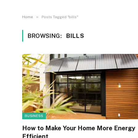
»
Home
Posts Tagged "bills"
BROWSING:
BILLS
BUSINESS
How to Make Your Home More Energy
Efficient