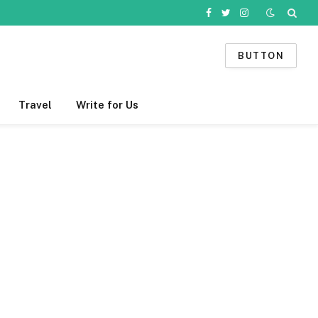
Facebook
Twitter
Instagram
BUTTON
Travel
Write for Us