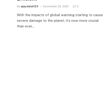
By
ajaydalal123
December 22, 2021
0
With the impacts of global warming starting to cause
severe damage to the planet, it’s now more crucial
than ever…