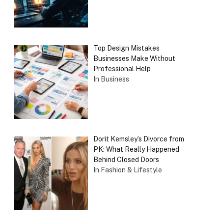
Top Design Mistakes
Businesses Make Without
Professional Help
In Business
Dorit Kemsley’s Divorce from
PK: What Really Happened
Behind Closed Doors
In Fashion & Lifestyle