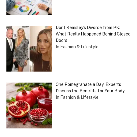
Dorit Kemsley’s Divorce from PK:
What Really Happened Behind Closed
Doors
In Fashion & Lifestyle
One Pomegranate a Day: Experts
Discuss the Benefits for Your Body
In Fashion & Lifestyle