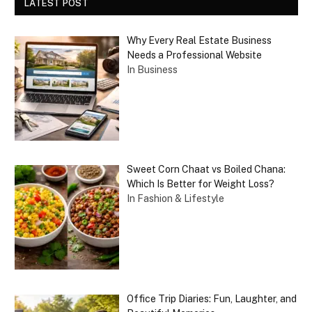
LATEST POST
Why Every Real Estate Business
Needs a Professional Website
In Business
Sweet Corn Chaat vs Boiled Chana:
Which Is Better for Weight Loss?
In Fashion & Lifestyle
Office Trip Diaries: Fun, Laughter, and