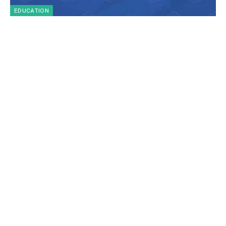
EDUCATION