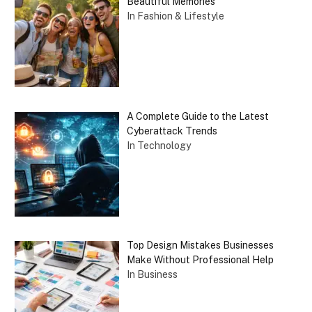
Beautiful Memories
In Fashion & Lifestyle
A Complete Guide to the Latest
Cyberattack Trends
In Technology
Top Design Mistakes Businesses
Make Without Professional Help
In Business