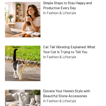
Simple Steps to Stay Happy and
Productive Every Day
In Fashion & Lifestyle
Cat Tail Vibrating Explained: What
Your Cat Is Trying to Tell You
In Fashion & Lifestyle
Elevate Your Home’s Style with
Beautiful Stone Accessories
In Fashion & Lifestyle