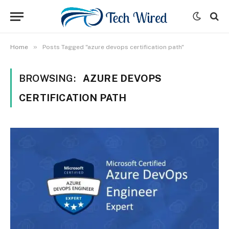
»
Home
Posts Tagged "azure devops certification path"
BROWSING:
AZURE DEVOPS
CERTIFICATION PATH