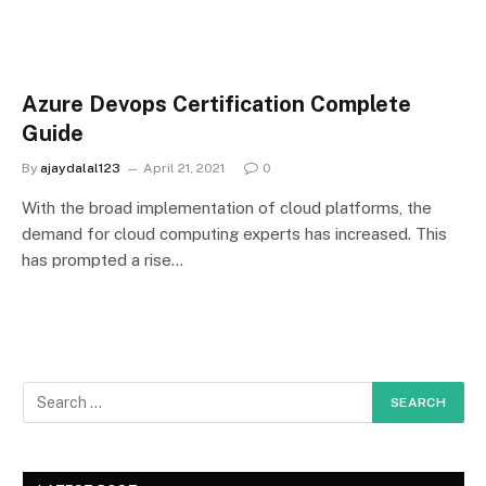
Azure Devops Certification Complete
Guide
By
ajaydalal123
April 21, 2021
0
With the broad implementation of cloud platforms, the
demand for cloud computing experts has increased. This
has prompted a rise…