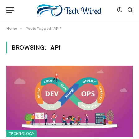
»
Home
Posts Tagged "API"
BROWSING:
API
TECHNOLOGY