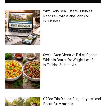
Why Every Real Estate Business
Needs a Professional Website
In Business
Sweet Corn Chaat vs Boiled Chana:
Which Is Better for Weight Loss?
In Fashion & Lifestyle
Office Trip Diaries: Fun, Laughter, and
Beautiful Memories