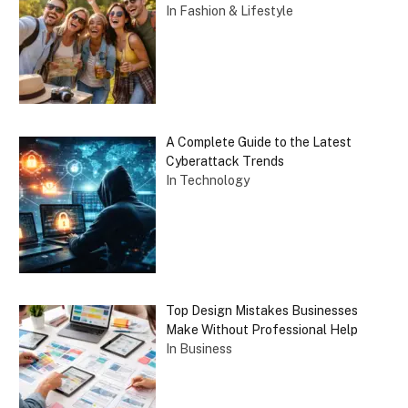
In Fashion & Lifestyle
A Complete Guide to the Latest
Cyberattack Trends
In Technology
Top Design Mistakes Businesses
Make Without Professional Help
In Business