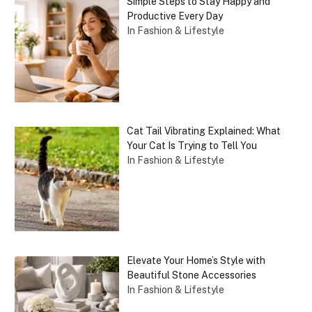
Simple Steps to Stay Happy and
Productive Every Day
In Fashion & Lifestyle
Cat Tail Vibrating Explained: What
Your Cat Is Trying to Tell You
In Fashion & Lifestyle
Elevate Your Home’s Style with
Beautiful Stone Accessories
In Fashion & Lifestyle