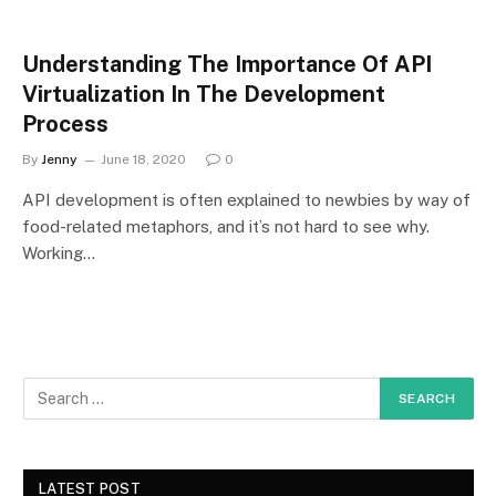
Understanding The Importance Of API
Virtualization In The Development
Process
By
Jenny
June 18, 2020
0
API development is often explained to newbies by way of
food-related metaphors, and it’s not hard to see why.
Working…
LATEST POST