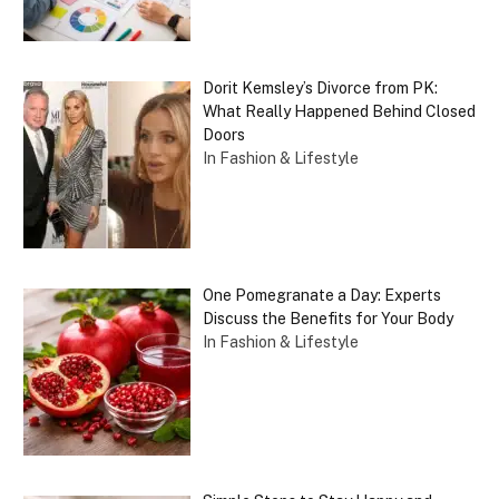
Dorit Kemsley’s Divorce from PK:
What Really Happened Behind Closed
Doors
In Fashion & Lifestyle
One Pomegranate a Day: Experts
Discuss the Benefits for Your Body
In Fashion & Lifestyle