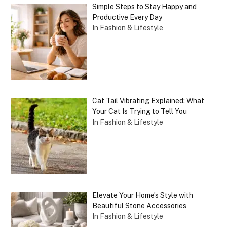
Simple Steps to Stay Happy and
Productive Every Day
In Fashion & Lifestyle
Cat Tail Vibrating Explained: What
Your Cat Is Trying to Tell You
In Fashion & Lifestyle
Elevate Your Home’s Style with
Beautiful Stone Accessories
In Fashion & Lifestyle