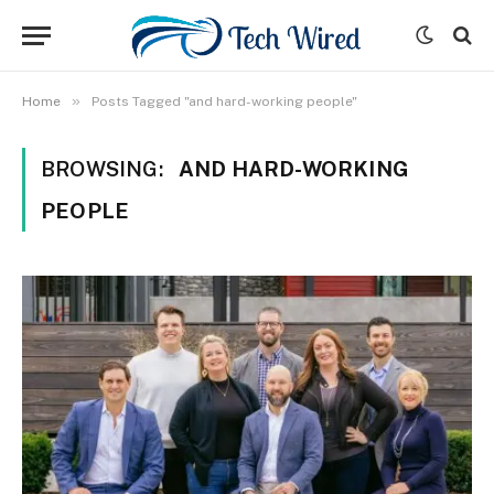
»
Home
Posts Tagged "and hard-working people"
BROWSING:
AND HARD-WORKING
PEOPLE