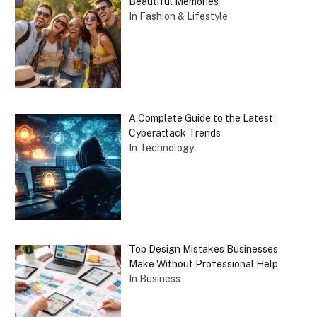
Beautiful Memories
In Fashion & Lifestyle
A Complete Guide to the Latest
Cyberattack Trends
In Technology
Top Design Mistakes Businesses
Make Without Professional Help
In Business