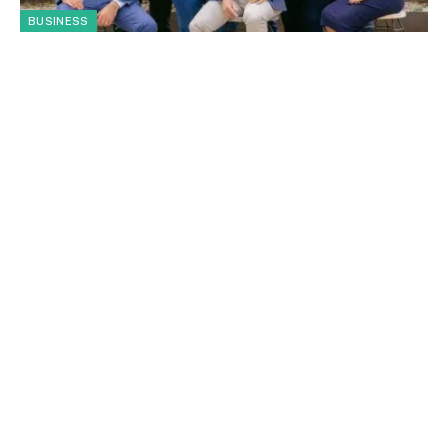
BUSINESS