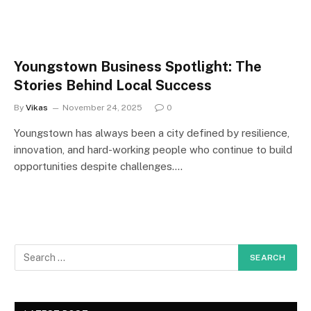
Youngstown Business Spotlight: The
Stories Behind Local Success
By
Vikas
November 24, 2025
0
Youngstown has always been a city defined by resilience,
innovation, and hard-working people who continue to build
opportunities despite challenges.…