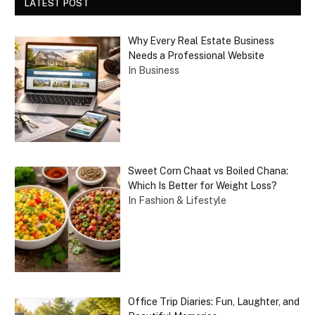
LATEST POST
Why Every Real Estate Business
Needs a Professional Website
In Business
Sweet Corn Chaat vs Boiled Chana:
Which Is Better for Weight Loss?
In Fashion & Lifestyle
Office Trip Diaries: Fun, Laughter, and