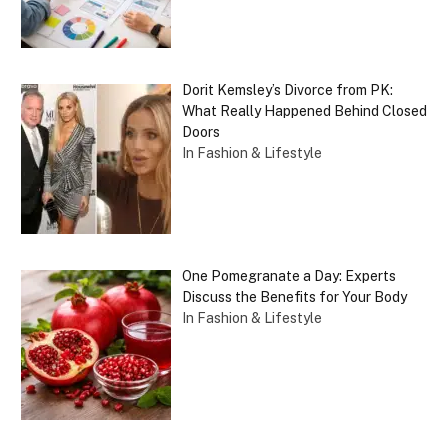
Dorit Kemsley’s Divorce from PK:
What Really Happened Behind Closed
Doors
In Fashion & Lifestyle
One Pomegranate a Day: Experts
Discuss the Benefits for Your Body
In Fashion & Lifestyle