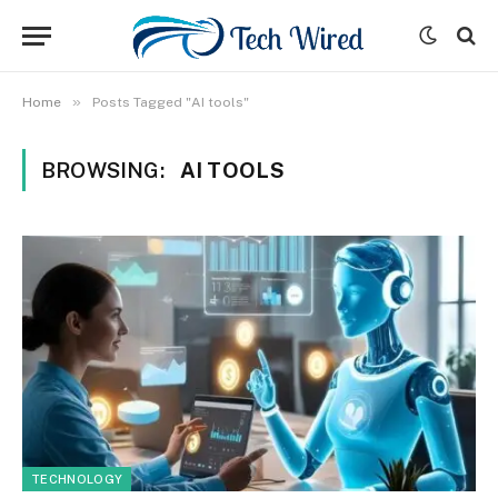
»
Home
Posts Tagged "AI tools"
BROWSING:
AI TOOLS
TECHNOLOGY