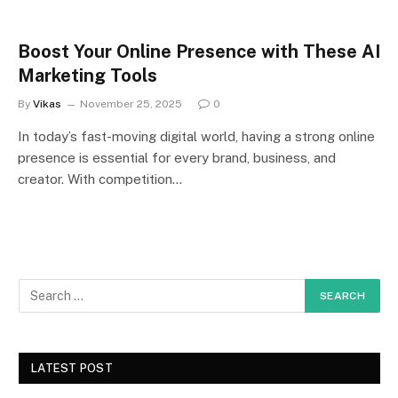
Boost Your Online Presence with These AI
Marketing Tools
By
Vikas
November 25, 2025
0
In today’s fast-moving digital world, having a strong online
presence is essential for every brand, business, and
creator. With competition…
LATEST POST