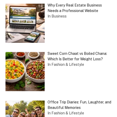
Why Every Real Estate Business
Needs a Professional Website
In Business
Sweet Corn Chaat vs Boiled Chana:
Which Is Better for Weight Loss?
In Fashion & Lifestyle
Office Trip Diaries: Fun, Laughter, and
Beautiful Memories
In Fashion & Lifestyle