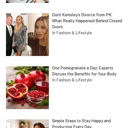
Dorit Kemsley’s Divorce from PK:
What Really Happened Behind Closed
Doors
In Fashion & Lifestyle
One Pomegranate a Day: Experts
Discuss the Benefits for Your Body
In Fashion & Lifestyle
Simple Steps to Stay Happy and
Productive Every Day