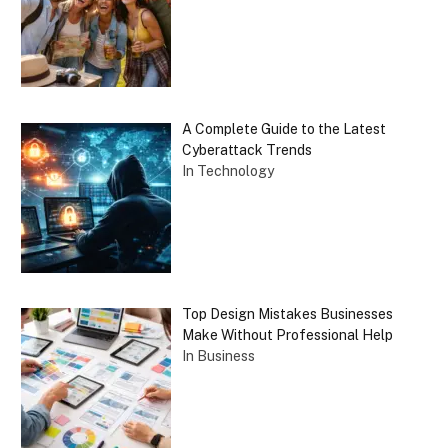
A Complete Guide to the Latest
Cyberattack Trends
In Technology
Top Design Mistakes Businesses
Make Without Professional Help
In Business