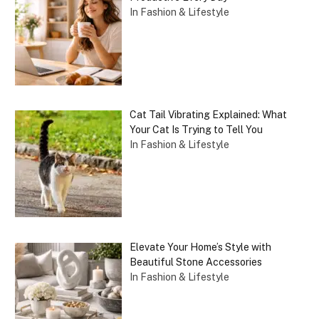
In Fashion & Lifestyle
Cat Tail Vibrating Explained: What
Your Cat Is Trying to Tell You
In Fashion & Lifestyle
Elevate Your Home’s Style with
Beautiful Stone Accessories
In Fashion & Lifestyle