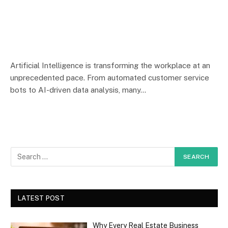
Artificial Intelligence is transforming the workplace at an
unprecedented pace. From automated customer service
bots to AI-driven data analysis, many…
LATEST POST
Why Every Real Estate Business