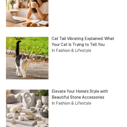
Cat Tail Vibrating Explained: What
Your Cat Is Trying to Tell You
In Fashion & Lifestyle
Elevate Your Home’s Style with
Beautiful Stone Accessories
In Fashion & Lifestyle