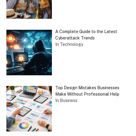
A Complete Guide to the Latest
Cyberattack Trends
In Technology
Top Design Mistakes Businesses
Make Without Professional Help
In Business