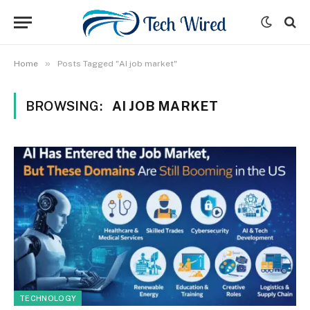
»
Home
Posts Tagged "AI job market"
BROWSING:
AI JOB MARKET
TECHNOLOGY