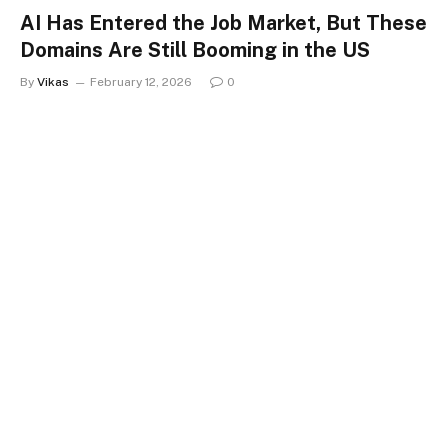
AI Has Entered the Job Market, But These
Domains Are Still Booming in the US
By
Vikas
February 12, 2026
0