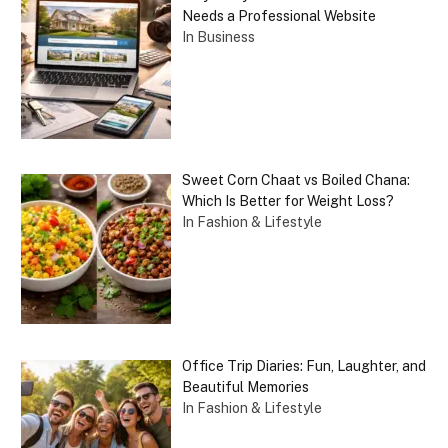
Needs a Professional Website
In Business
Sweet Corn Chaat vs Boiled Chana:
Which Is Better for Weight Loss?
In Fashion & Lifestyle
Office Trip Diaries: Fun, Laughter, and
Beautiful Memories
In Fashion & Lifestyle