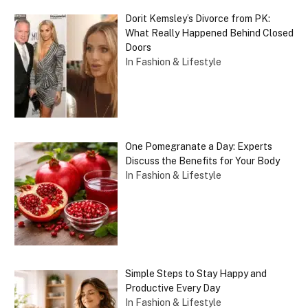
Dorit Kemsley’s Divorce from PK:
What Really Happened Behind Closed
Doors
In Fashion & Lifestyle
One Pomegranate a Day: Experts
Discuss the Benefits for Your Body
In Fashion & Lifestyle
Simple Steps to Stay Happy and
Productive Every Day
In Fashion & Lifestyle