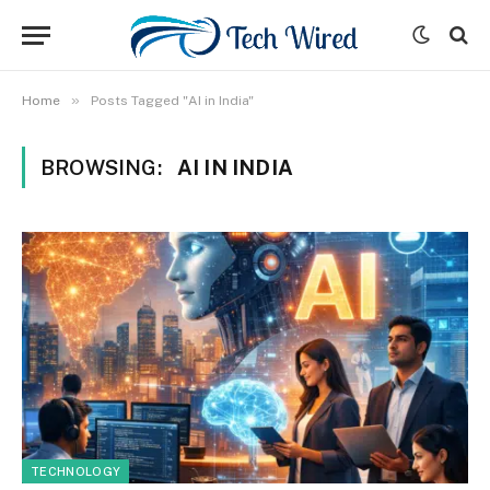
»
Home
Posts Tagged "AI in India"
BROWSING:
AI IN INDIA
TECHNOLOGY