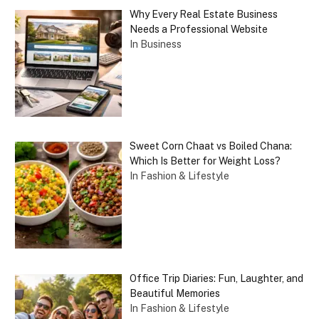
Why Every Real Estate Business
Needs a Professional Website
In Business
Sweet Corn Chaat vs Boiled Chana:
Which Is Better for Weight Loss?
In Fashion & Lifestyle
Office Trip Diaries: Fun, Laughter, and
Beautiful Memories
In Fashion & Lifestyle