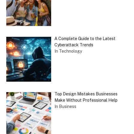
A Complete Guide to the Latest
Cyberattack Trends
In Technology
Top Design Mistakes Businesses
Make Without Professional Help
In Business