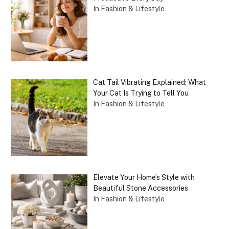
In Fashion & Lifestyle
Cat Tail Vibrating Explained: What
Your Cat Is Trying to Tell You
In Fashion & Lifestyle
Elevate Your Home’s Style with
Beautiful Stone Accessories
In Fashion & Lifestyle