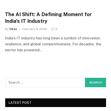
The AI Shift: A Defining Moment for
India’s IT Industry
By
Vikas
February 9, 2026
0
India’s IT industry has long been a symbol of innovation,
resilience, and global competitiveness. For decades, the
sector has powered…
LATEST POST