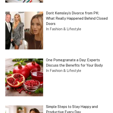
Dorit Kemsley’s Divorce from PK:
What Really Happened Behind Closed
Doors
In Fashion & Lifestyle
One Pomegranate a Day: Experts
Discuss the Benefits for Your Body
In Fashion & Lifestyle
Simple Steps to Stay Happy and
Productive Every Day