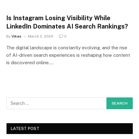
Is Instagram Losing Visibility While
LinkedIn Dominates AI Search Rankings?
By
Vikas
March 2, 2026
0
The digital landscape is constantly evolving, and the rise
of AI-driven search experiences is reshaping how content
is discovered online.…
LATEST POST