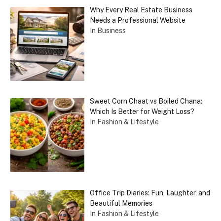
Why Every Real Estate Business
Needs a Professional Website
In Business
Sweet Corn Chaat vs Boiled Chana:
Which Is Better for Weight Loss?
In Fashion & Lifestyle
Office Trip Diaries: Fun, Laughter, and
Beautiful Memories
In Fashion & Lifestyle