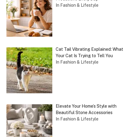
In Fashion & Lifestyle
Cat Tail Vibrating Explained: What
Your Cat Is Trying to Tell You
In Fashion & Lifestyle
Elevate Your Home’s Style with
Beautiful Stone Accessories
In Fashion & Lifestyle