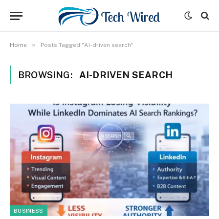
»
Home
Posts Tagged "AI-driven search"
BROWSING:
AI-DRIVEN SEARCH
BUSINESS