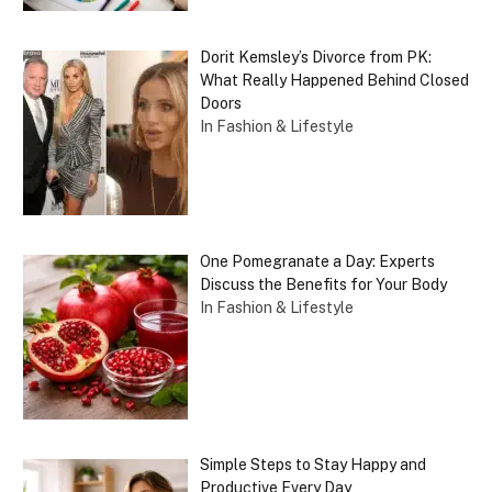
Dorit Kemsley’s Divorce from PK:
What Really Happened Behind Closed
Doors
In Fashion & Lifestyle
One Pomegranate a Day: Experts
Discuss the Benefits for Your Body
In Fashion & Lifestyle
Simple Steps to Stay Happy and
Productive Every Day