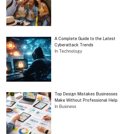
A Complete Guide to the Latest
Cyberattack Trends
In Technology
Top Design Mistakes Businesses
Make Without Professional Help
In Business