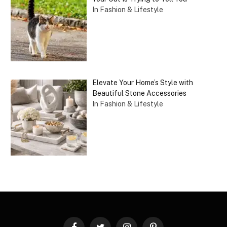
In Fashion & Lifestyle
Elevate Your Home’s Style with
Beautiful Stone Accessories
In Fashion & Lifestyle