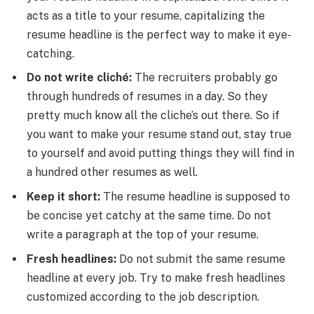
acts as a title to your resume, capitalizing the
resume headline is the perfect way to make it eye-
catching.
Do not write cliché:
The recruiters probably go
through hundreds of resumes in a day. So they
pretty much know all the cliche’s out there. So if
you want to make your resume stand out, stay true
to yourself and avoid putting things they will find in
a hundred other resumes as well.
Keep it short:
The resume headline is supposed to
be concise yet catchy at the same time. Do not
write a paragraph at the top of your resume.
Fresh headlines:
Do not submit the same resume
headline at every job. Try to make fresh headlines
customized according to the job description.