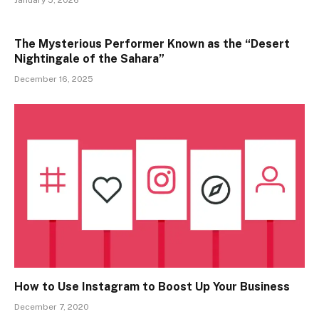
January 5, 2026
The Mysterious Performer Known as the “Desert
Nightingale of the Sahara”
December 16, 2025
How to Use Instagram to Boost Up Your Business
December 7, 2020