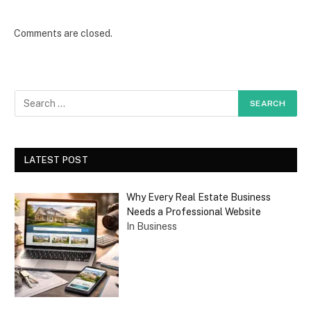
Comments are closed.
LATEST POST
Why Every Real Estate Business
Needs a Professional Website
In Business