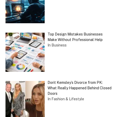
Top Design Mistakes Businesses
Make Without Professional Help
In Business
Dorit Kemsley’s Divorce from PK:
What Really Happened Behind Closed
Doors
In Fashion & Lifestyle