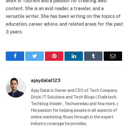
MBA in Tourism and a passion for creating web
content. She is an avid reader, a traveler, and a
versatile writer. She has been writing on the topics of
education, career advice, and related areas for the past
3 years.
Facebook
Twitter
Pinterest
LinkedIn
Tumblr
Email
ajaydalal123
Ajay Dalal is Owner and CEO of Tech Company
Dricki IT Solutions and Tech Blogs ( Etalktech,
Techblog Insider , Techwiredau and few more..)
His passion for helping people in all aspects of
online marketing flows through in the expert
industry coverage he provides.