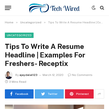
»
»
Home
Uncategorized
Tips To Write A Resume Headline | Examples For Freshers- Receptix
UNCATEGORIZED
Tips To Write A Resume
Headline | Examples For
Freshers- Receptix
By
ajaydalal123
March 12, 2020
No Comments
3 Mins Read
Facebook
Twitter
Pinterest