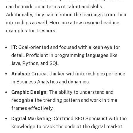
can be made up in terms of talent and skills.
Additionally, they can mention the learnings from their
internships as well. Here are a few resume headline
examples for freshers:
IT:
Goal-oriented and focused with a keen eye for
detail. Proficient in programming languages like
Java, Python, and SQL.
Analyst:
Critical thinker with internship experience
in Business Analytics and dynamics.
Graphic Design:
The ability to understand and
recognize the trending pattern and work in time
frames effectively.
Digital Marketing:
Certified SEO Specialist with the
knowledge to crack the code of the digital market.