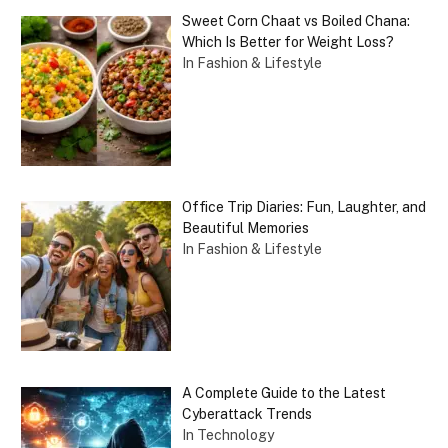
Sweet Corn Chaat vs Boiled Chana:
Which Is Better for Weight Loss?
In Fashion & Lifestyle
Office Trip Diaries: Fun, Laughter, and
Beautiful Memories
In Fashion & Lifestyle
A Complete Guide to the Latest
Cyberattack Trends
In Technology