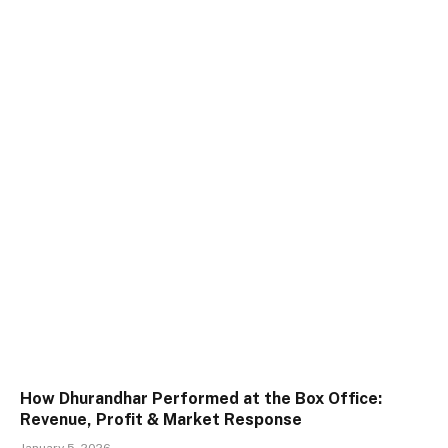
How Dhurandhar Performed at the Box Office:
Revenue, Profit & Market Response