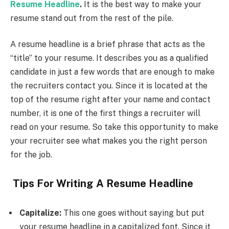
Resume Headline
.
It is the best way to make your
resume stand out from the rest of the pile.
A resume headline is a brief phrase that acts as the
“title” to your resume. It describes you as a qualified
candidate in just a few words that are enough to make
the recruiters contact you. Since it is located at the
top of the resume right after your name and contact
number, it is one of the first things a recruiter will
read on your resume. So take this opportunity to make
your recruiter see what makes you the right person
for the job.
Tips For Writing A Resume Headline
Capitalize:
This one goes without saying but put
your resume headline in a capitalized font. Since it