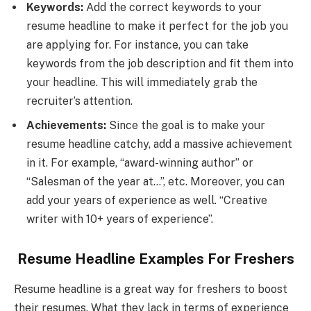
Keywords:
Add the correct keywords to your
resume headline to make it perfect for the job you
are applying for. For instance, you can take
keywords from the job description and fit them into
your headline. This will immediately grab the
recruiter’s attention.
Achievements:
Since the goal is to make your
resume headline catchy, add a massive achievement
in it. For example, “award-winning author” or
“Salesman of the year at…”, etc. Moreover, you can
add your years of experience as well. “Creative
writer with 10+ years of experience”.
Resume Headline Examples For Freshers
Resume headline is a great way for freshers to boost
their resumes. What they lack in terms of experience