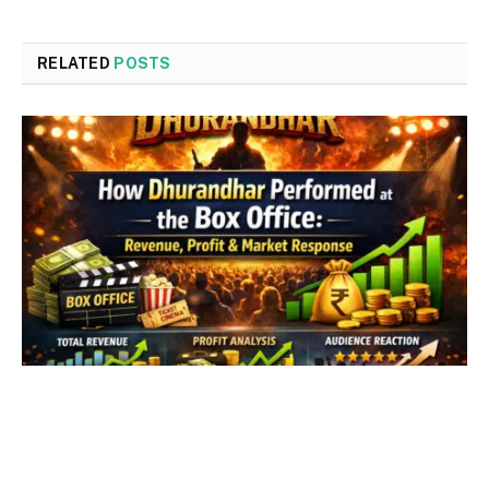
RELATED
POSTS