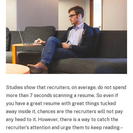
Studies show that recruiters, on average, do not spend
more than 7 seconds scanning a resume. So even if
you have a great resume with great things tucked
away inside it, chances are the recruiters will not pay
any heed to it. However, there is a way to catch the
recruiter’s attention and urge them to keep reading –