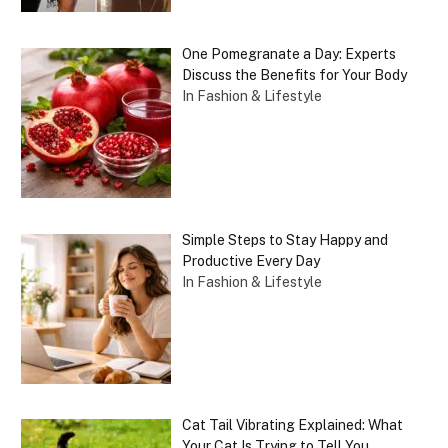
One Pomegranate a Day: Experts
Discuss the Benefits for Your Body
In Fashion & Lifestyle
Simple Steps to Stay Happy and
Productive Every Day
In Fashion & Lifestyle
Cat Tail Vibrating Explained: What
Your Cat Is Trying to Tell You