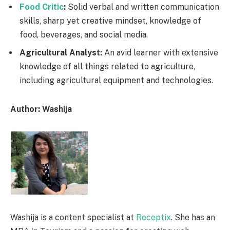
Food Critic
:
Solid verbal and written communication
skills, sharp yet creative mindset, knowledge of
food, beverages, and social media.
Agricultural Analyst:
An avid learner with extensive
knowledge of all things related to agriculture,
including agricultural equipment and technologies.
Author: Washija
Washija is a content specialist at
Receptix
. She has an