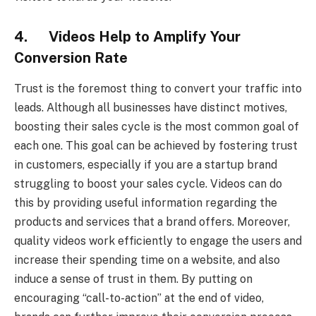
4. Videos Help to Amplify Your
Conversion Rate
Trust is the foremost thing to convert your traffic into
leads. Although all businesses have distinct motives,
boosting their sales cycle is the most common goal of
each one. This goal can be achieved by fostering trust
in customers, especially if you are a startup brand
struggling to boost your sales cycle. Videos can do
this by providing useful information regarding the
products and services that a brand offers. Moreover,
quality videos work efficiently to engage the users and
increase their spending time on a website, and also
induce a sense of trust in them. By putting on
encouraging “call-to-action” at the end of video,