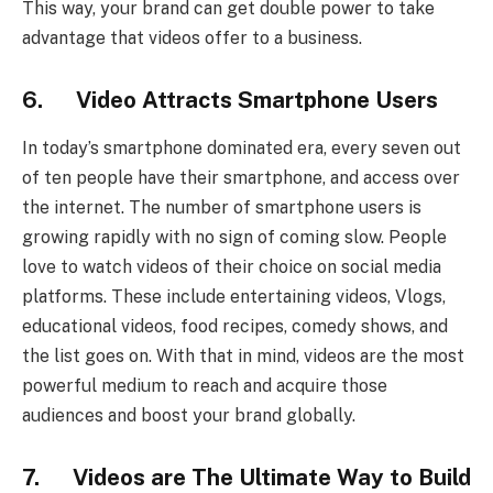
This way, your brand can get double power to take
advantage that videos offer to a business.
6. Video Attracts Smartphone Users
In today’s smartphone dominated era, every seven out
of ten people have their smartphone, and access over
the internet. The number of smartphone users is
growing rapidly with no sign of coming slow. People
love to watch videos of their choice on social media
platforms. These include entertaining videos, Vlogs,
educational videos, food recipes, comedy shows, and
the list goes on. With that in mind, videos are the most
powerful medium to reach and acquire those
audiences and boost your brand globally.
7. Videos are The Ultimate Way to Build