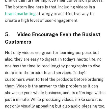
brands can further improve their conversion process.
The bottom line here is that, including videos in a
brand marketing
strategy, is an effective way to
create a high level of user-engagement.
5. Video Encourage Even the Busiest
Customers
Not only videos are great for learning purpose, but
also, they are easy to digest. In today’s hectic life, no
one has the time to read lengthy paragraphs to dive
deep into the products and services. Today’s
customers want to feel the products before ordering
them. Video is the answer to this problem as it can
showcase your whole business, and its offerings within
just a minute. While producing videos, make sure it is
not only visually appealing but also audio pleasing too.