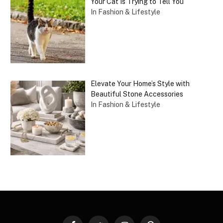
Your Cat Is Trying to Tell You
In Fashion & Lifestyle
Elevate Your Home’s Style with
Beautiful Stone Accessories
In Fashion & Lifestyle