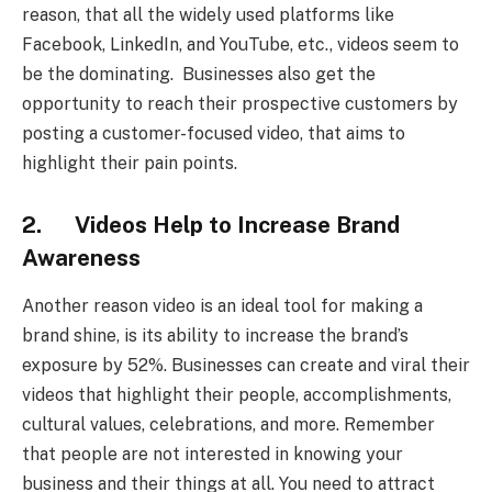
reason, that all the widely used platforms like
Facebook, LinkedIn, and YouTube, etc., videos seem to
be the dominating. Businesses also get the
opportunity to reach their prospective customers by
posting a customer-focused video, that aims to
highlight their pain points.
2. Videos Help to Increase Brand
Awareness
Another reason video is an ideal tool for making a
brand shine, is its ability to increase the brand’s
exposure by 52%. Businesses can create and viral their
videos that highlight their people, accomplishments,
cultural values, celebrations, and more. Remember
that people are not interested in knowing your
business and their things at all. You need to attract