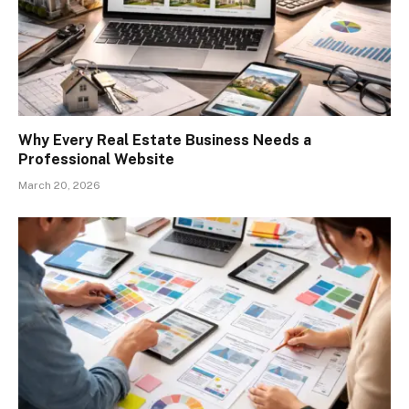
Why Every Real Estate Business Needs a
Professional Website
March 20, 2026