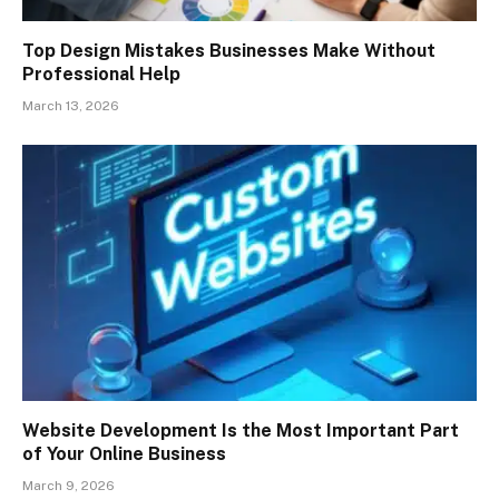
Top Design Mistakes Businesses Make Without
Professional Help
March 13, 2026
Website Development Is the Most Important Part
of Your Online Business
March 9, 2026