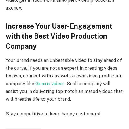
video, get in touch with an expert video production
agency.
Increase Your User-Engagement
with the Best Video Production
Company
Your brand needs an unbeatable video to stay ahead of
the curve. If you are not an expert in creating videos
by own, connect with any well-known video production
company like
Genius videos
. Such a company will
assist you in delivering top-notch animated videos that
will breathe life to your brand.
Stay competitive to keep happy customers!