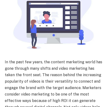
In the past few years, the content marketing world has
gone through many shifts and video marketing has
taken the front seat. The reason behind the increasing
popularity of videos is their versatility to connect and
engage the brand with the target audience. Marketers
consider video marketing to be one of the most
effective ways because of high ROI it can generate