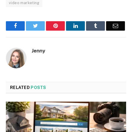
video marketing
Facebook
Twitter
Pinterest
LinkedIn
Tumblr
Email
Jenny
RELATED
POSTS