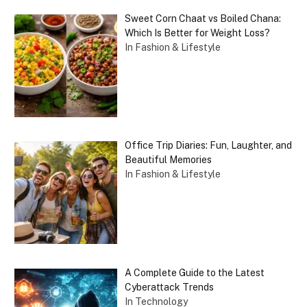
Sweet Corn Chaat vs Boiled Chana:
Which Is Better for Weight Loss?
In Fashion & Lifestyle
Office Trip Diaries: Fun, Laughter, and
Beautiful Memories
In Fashion & Lifestyle
A Complete Guide to the Latest
Cyberattack Trends
In Technology