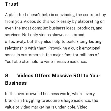
Trust
A plain text doesn’t help in convincing the users to buy
from you. Videos do this work easily by elaborating on
even the most complex business ideas, products, and
services. Not only videos showcase a brand
effectively, but they also help to build a long-lasting
relationship with them. Provoking a quick emotional
sense in customers is the major fact for millions of
YouTube channels to win a massive audience.
8. Videos Offers Massive ROI to Your
Business
In the over-crowded business world, where every
brand is struggling to acquire a huge audience, the
value of video marketing is undeniable. Video