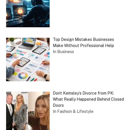
Top Design Mistakes Businesses
Make Without Professional Help
In Business
Dorit Kemsley’s Divorce from PK:
What Really Happened Behind Closed
Doors
In Fashion & Lifestyle