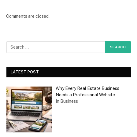
Comments are closed.
LATEST POST
Why Every Real Estate Business
Needs a Professional Website
In Business