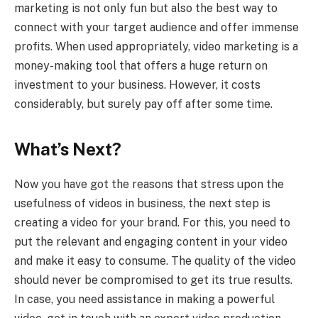
marketing is not only fun but also the best way to
connect with your target audience and offer immense
profits. When used appropriately, video marketing is a
money-making tool that offers a huge return on
investment to your business. However, it costs
considerably, but surely pay off after some time.
What’s Next?
Now you have got the reasons that stress upon the
usefulness of videos in business, the next step is
creating a video for your brand. For this, you need to
put the relevant and engaging content in your video
and make it easy to consume. The quality of the video
should never be compromised to get its true results.
In case, you need assistance in making a powerful