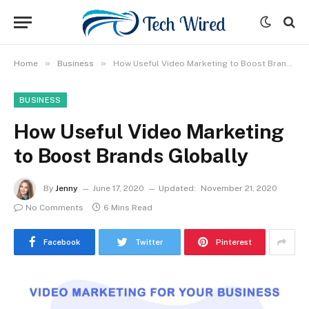
»
»
Home
Business
How Useful Video Marketing to Boost Brands Globally
BUSINESS
How Useful Video Marketing
to Boost Brands Globally
By
Jenny
June 17, 2020
Updated:
November 21, 2020
No Comments
6 Mins Read
Facebook
Twitter
Pinterest