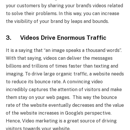
your customers by sharing your brand’s videos related
to solve their problems. In this way, you can increase
the visibility of your brand by leaps and bounds.
3. Videos Drive Enormous Traffic
It is a saying that “an image speaks a thousand words”.
With that saying, videos can deliver the messages
billions and trillions of times faster than texting and
imaging. To drive large organic traffic, a website needs
to reduce its bounce rate. A convincing video
incredibly captures the attention of visitors and make
them stay on your web pages. This way the bounce
rate of the website eventually decreases and the value
of the website increases in Google’s perspective.
Hence, Video marketing is a great source of driving
visitors towards your website.