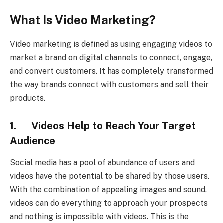
What Is Video Marketing?
Video marketing is defined as using engaging videos to
market a brand on digital channels to connect, engage,
and convert customers. It has completely transformed
the way brands connect with customers and sell their
products.
1. Videos Help to Reach Your Target
Audience
Social media has a pool of abundance of users and
videos have the potential to be shared by those users.
With the combination of appealing images and sound,
videos can do everything to approach your prospects
and nothing is impossible with videos. This is the