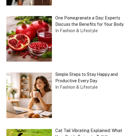
One Pomegranate a Day: Experts
Discuss the Benefits for Your Body
In Fashion & Lifestyle
Simple Steps to Stay Happy and
Productive Every Day
In Fashion & Lifestyle
Cat Tail Vibrating Explained: What