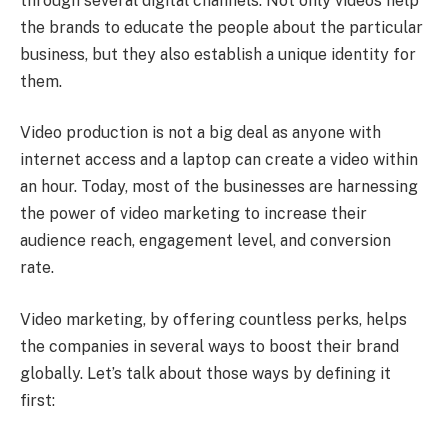
through several digital channels. Not only videos help
the brands to educate the people about the particular
business, but they also establish a unique identity for
them.
Video production is not a big deal as anyone with
internet access and a laptop can create a video within
an hour. Today, most of the businesses are harnessing
the power of video marketing to increase their
audience reach, engagement level, and conversion
rate.
Video marketing, by offering countless perks, helps
the companies in several ways to boost their brand
globally. Let’s talk about those ways by defining it
first: