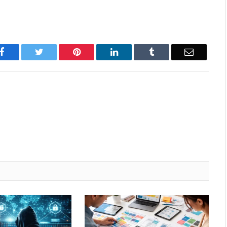
Facebook
Twitter
Pinterest
LinkedIn
Tumblr
Email