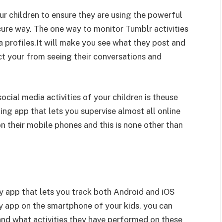
your children to ensure they are using the powerful
cure way. The one way to monitor Tumblr activities
ia profiles.It will make you see what they post and
ict your from seeing their conversations and
cial media activities of your children is theuse
ing app that lets you supervise almost all online
on their mobile phones and this is none other than
y app that lets you track both Android and iOS
y app on the smartphone of your kids, you can
nd what activities they have performed on these