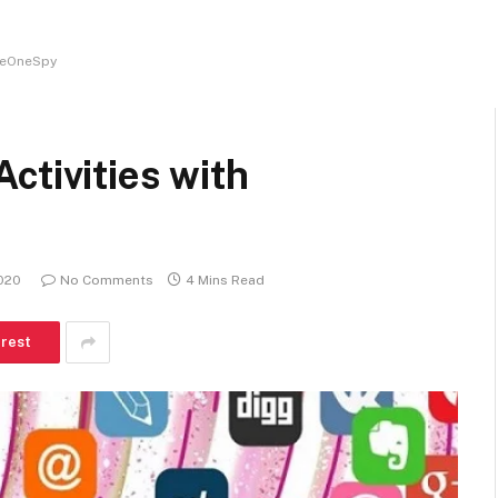
TheOneSpy
ctivities with
020
No Comments
4 Mins Read
erest