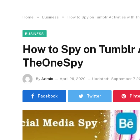
»
»
Home
Business
How to Spy on Tumblr Activities with 
BUSINESS
How to Spy on Tumblr A
TheOneSpy
By
Admin
April 29, 2020
Updated:
September 7, 2
Facebook
Twitter
Pint