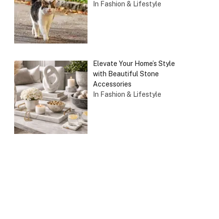
In Fashion & Lifestyle
Elevate Your Home’s Style
with Beautiful Stone
Accessories
In Fashion & Lifestyle