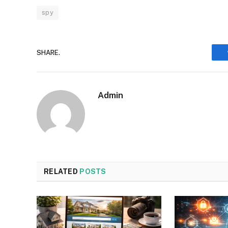
spy
SHARE.
Admin
RELATED
POSTS