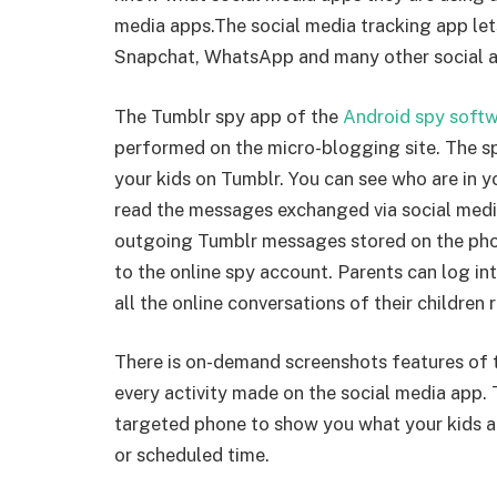
media apps.The social media tracking app le
Snapchat, WhatsApp and many other social a
The Tumblr spy app of the
Android spy soft
performed on the micro-blogging site. The sp
your kids on Tumblr. You can see who are in yo
read the messages exchanged via social media
outgoing Tumblr messages stored on the ph
to the online spy account. Parents can log i
all the online conversations of their children r
There is on-demand screenshots features of t
every activity made on the social media app.
targeted phone to show you what your kids ar
or scheduled time.