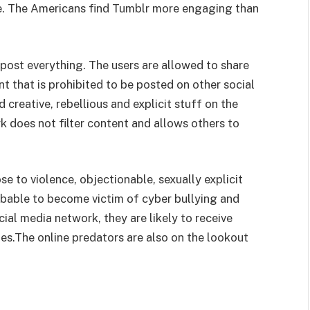
ife. The Americans find Tumblr more engaging than
 post everything. The users are allowed to share
 that is prohibited to be posted on other social
 creative, rebellious and explicit stuff on the
k does not filter content and allows others to
e to violence, objectionable, sexually explicit
obable to become victim of cyber bullying and
ocial media network, they are likely to receive
s.The online predators are also on the lookout