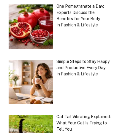
One Pomegranate a Day:
Experts Discuss the
Benefits for Your Body
In Fashion & Lifestyle
Simple Steps to Stay Happy
and Productive Every Day
In Fashion & Lifestyle
Cat Tail Vibrating Explained:
What Your Cat Is Trying to
Tell You