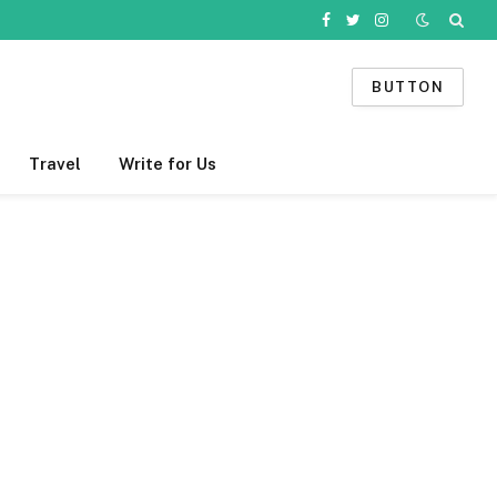
Facebook
Twitter
Instagram
BUTTON
Travel
Write for Us