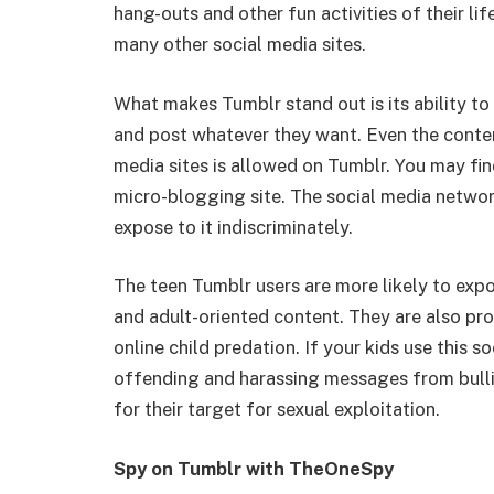
hang-outs and other fun activities of their l
many other social media sites.
What makes Tumblr stand out is its ability to
and post whatever they want. Even the content
media sites is allowed on Tumblr. You may find
micro-blogging site. The social media networ
expose to it indiscriminately.
The teen Tumblr users are more likely to expos
and adult-oriented content. They are also pr
online child predation. If your kids use this s
offending and harassing messages from bullie
for their target for sexual exploitation.
Spy on Tumblr with TheOneSpy