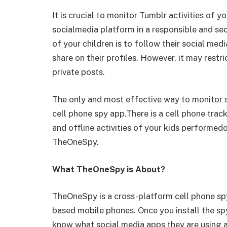
It is crucial to monitor Tumblr activities of 
socialmedia platform in a responsible and se
of your children is to follow their social med
share on their profiles. However, it may restr
private posts.
The only and most effective way to monitor so
cell phone spy app.There is a cell phone track
and offline activities of your kids performed
TheOneSpy.
What TheOneSpy is About?
TheOneSpy is a cross-platform cell phone sp
based mobile phones. Once you install the sp
know what social media apps they are using a