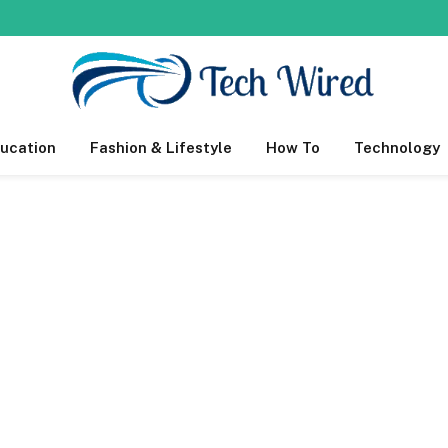
ucation
Fashion & Lifestyle
How To
Technology