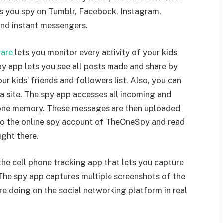
ts you spy on Tumblr, Facebook, Instagram,
nd instant messengers.
ware
lets you monitor every activity of your kids
y app lets you see all posts made and share by
ur kids’ friends and followers list. Also, you can
 site. The spy app accesses all incoming and
one memory. These messages are then uploaded
nto the online spy account of TheOneSpy and read
ight there.
he cell phone tracking app that lets you capture
 The spy app captures multiple screenshots of the
e doing on the social networking platform in real