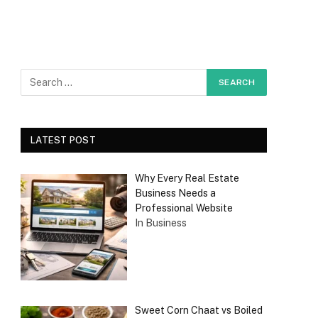
LATEST POST
Why Every Real Estate
Business Needs a
Professional Website
In Business
Sweet Corn Chaat vs Boiled