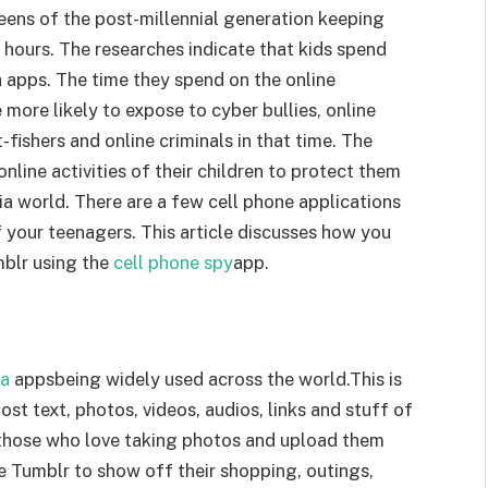
eens of the post-millennial generation keeping
 hours. The researches indicate that kids spend
a apps. The time they spend on the online
 more likely to expose to cyber bullies, online
fishers and online criminals in that time. The
line activities of their children to protect them
ia world. There are a few cell phone applications
f your teenagers. This article discusses how you
mblr using the
cell phone spy
app.
ia
appsbeing widely used across the world.This is
st text, photos, videos, audios, links and stuff of
or those who love taking photos and upload them
se Tumblr to show off their shopping, outings,