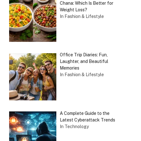
Chana: Which Is Better for
Weight Loss?
In Fashion & Lifestyle
Office Trip Diaries: Fun,
Laughter, and Beautiful
Memories
In Fashion & Lifestyle
A Complete Guide to the
Latest Cyberattack Trends
In Technology