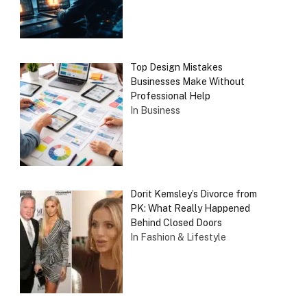
Top Design Mistakes
Businesses Make Without
Professional Help
In Business
Dorit Kemsley’s Divorce from
PK: What Really Happened
Behind Closed Doors
In Fashion & Lifestyle