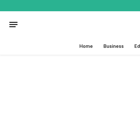
Home
Business
Ed