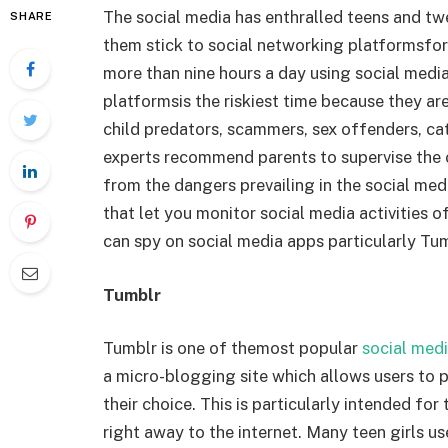
The social media has enthralled teens and tw
SHARE
them stick to social networking platformsfor
more than nine hours a day using social medi
platformsis the riskiest time because they are
child predators, scammers, sex offenders, cat-
experts recommend parents to supervise the on
from the dangers prevailing in the social med
that let you monitor social media activities o
can spy on social media apps particularly Tu
Tumblr
Tumblr is one of themost popular
social med
a micro-blogging site which allows users to po
their choice. This is particularly intended f
right away to the internet. Many teen girls u