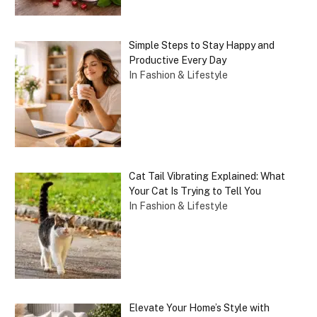
Simple Steps to Stay Happy and
Productive Every Day
In Fashion & Lifestyle
Cat Tail Vibrating Explained: What
Your Cat Is Trying to Tell You
In Fashion & Lifestyle
Elevate Your Home’s Style with