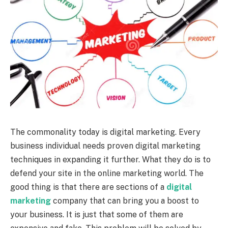
The commonality today is digital marketing. Every
business individual needs proven digital marketing
techniques in expanding it further. What they do is to
defend your site in the online marketing world. The
good thing is that there are sections of a
digital
marketing
company that can bring you a boost to
your business. It is just that some of them are