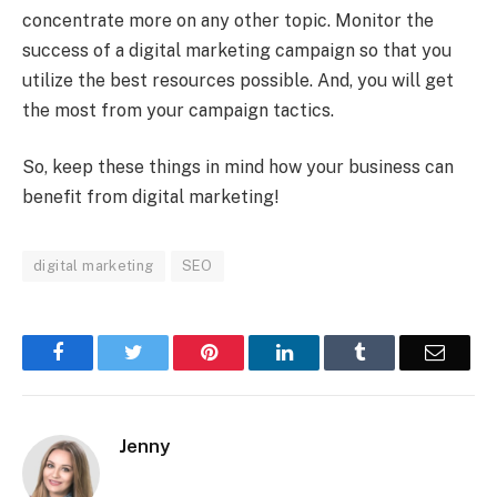
concentrate more on any other topic. Monitor the
success of a digital marketing campaign so that you
utilize the best resources possible. And, you will get
the most from your campaign tactics.
So, keep these things in mind how your business can
benefit from digital marketing!
digital marketing
SEO
Facebook
Twitter
Pinterest
LinkedIn
Tumblr
Email
Jenny