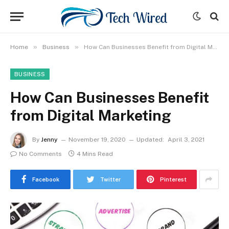
»
»
Home
Business
How Can Businesses Benefit from Digital Marketing
BUSINESS
How Can Businesses Benefit
from Digital Marketing
By
Jenny
November 19, 2020
Updated:
April 3, 2021
No Comments
4 Mins Read
Facebook
Twitter
Pinterest