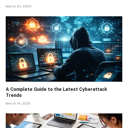
March 20, 2026
A Complete Guide to the Latest Cyberattack
Trends
March 14, 2026