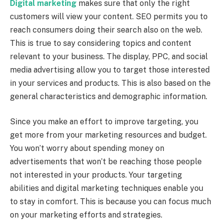
Digital marketing
makes sure that only the right
customers will view your content. SEO permits you to
reach consumers doing their search also on the web.
This is true to say considering topics and content
relevant to your business. The display, PPC, and social
media advertising allow you to target those interested
in your services and products. This is also based on the
general characteristics and demographic information.
Since you make an effort to improve targeting, you
get more from your marketing resources and budget.
You won’t worry about spending money on
advertisements that won’t be reaching those people
not interested in your products. Your targeting
abilities and digital marketing techniques enable you
to stay in comfort. This is because you can focus much
on your marketing efforts and strategies.