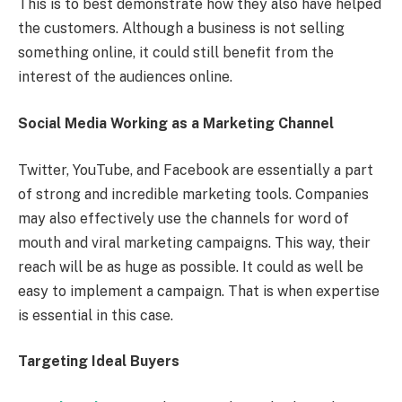
This is to best demonstrate how they also have helped
the customers. Although a business is not selling
something online, it could still benefit from the
interest of the audiences online.
Social Media Working as a Marketing Channel
Twitter, YouTube, and Facebook are essentially a part
of strong and incredible marketing tools. Companies
may also effectively use the channels for word of
mouth and viral marketing campaigns. This way, their
reach will be as huge as possible. It could as well be
easy to implement a campaign. That is when expertise
is essential in this case.
Targeting Ideal Buyers