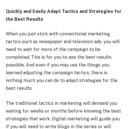
Quickly and Easily Adapt Tactics and Strategies for
the Best Results
When you just stick with conventional marketing
tactics such as newspaper and television ads, you will
need to wait for more of the campaign to be
completed. This is for you to see the best results
possible. And even if you may use the things you
learned adjusting the campaign tactics, there is
nothing much you can do to adapt strategies for the
best results.
The traditional tactics in marketing will demand you
waiting for weeks or months before knowing the best
strategies that work. Digital marketing will guide you
if you will need to write blogs in the series or will