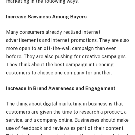
marketing in the following ways.
Increase Savviness Among Buyers
Many consumers already realized internet
advertisements and internet promotions. They are also
more open to an off-the-wall campaign than ever
before. They are also pushing for creative campaigns.
They think about the best campaign influencing
customers to choose one company for another.
Increase In Brand Awareness and Engagement
The thing about digital marketing in business is that
customers are given the time to research a product, a
service, and a company online. Businesses should make
use of feedback and reviews as part of their content.