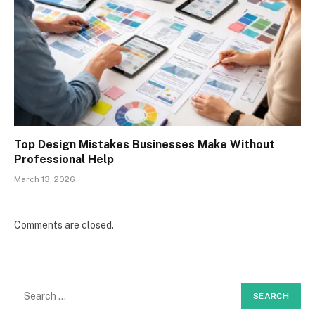
Top Design Mistakes Businesses Make Without
Professional Help
March 13, 2026
Comments are closed.