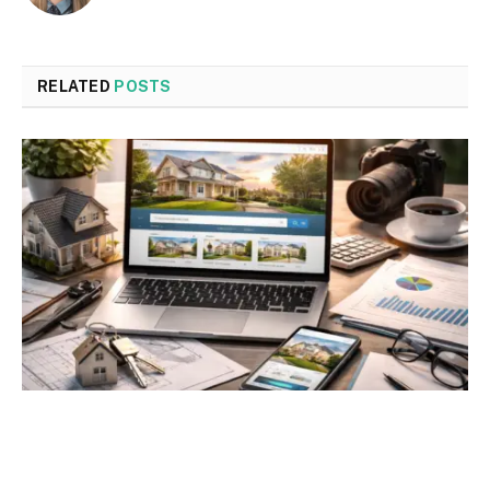
RELATED
POSTS