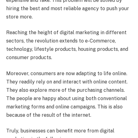
expensive and fake. This problem will be solved by
hiring the best and most reliable agency to push your
store more.
Reaching the height of digital marketing in different
sectors, the revolution extends to e-Commerce,
technology, lifestyle products, housing products, and
consumer products.
Moreover, consumers are now adapting to life online.
They readily rely on and interact with online content.
They also explore more of the purchasing channels.
The people are happy about using both conventional
marketing forms and online campaigns. This is also
because of the result of the internet.
Truly, businesses can benefit more from digital