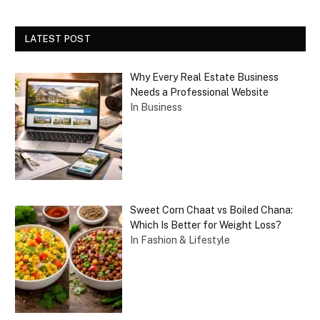
LATEST POST
Why Every Real Estate Business
Needs a Professional Website
In Business
Sweet Corn Chaat vs Boiled Chana:
Which Is Better for Weight Loss?
In Fashion & Lifestyle