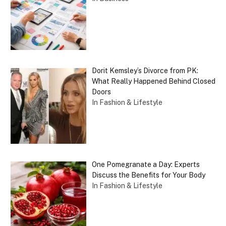
Dorit Kemsley’s Divorce from PK:
What Really Happened Behind Closed
Doors
In Fashion & Lifestyle
One Pomegranate a Day: Experts
Discuss the Benefits for Your Body
In Fashion & Lifestyle