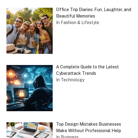
Office Trip Diaries: Fun, Laughter, and
Beautiful Memories
In Fashion & Lifestyle
A Complete Guide to the Latest
Cyberattack Trends
In Technology
Top Design Mistakes Businesses
Make Without Professional Help
In Business