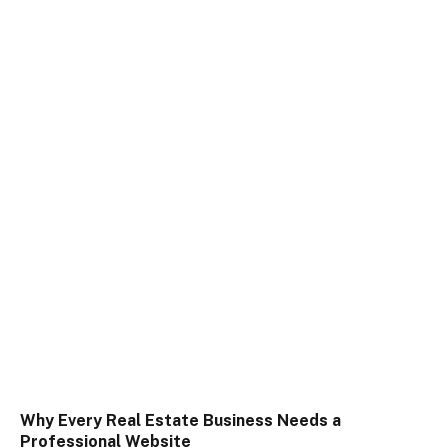
Why Every Real Estate Business Needs a
Professional Website